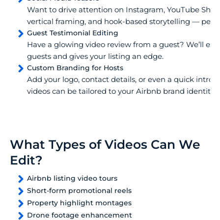
Want to drive attention on Instagram, YouTube Short
vertical framing, and hook-based storytelling — perf
Guest Testimonial Editing
Have a glowing video review from a guest? We’ll edit i
guests and gives your listing an edge.
Custom Branding for Hosts
Add your logo, contact details, or even a quick intro 
videos can be tailored to your Airbnb brand identity.
What Types of Videos Can We
Edit?
Airbnb listing video tours
Short-form promotional reels
Property highlight montages
Drone footage enhancement