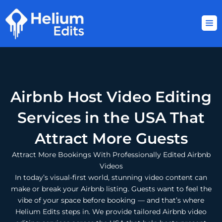
Skip
to
content
Airbnb Host Video Editing
Services in the USA That
Attract More Guests
Attract More Bookings With Professionally Edited Airbnb
Videos
In today’s visual-first world, stunning video content can
make or break your Airbnb listing. Guests want to feel the
vibe of your space before booking — and that’s where
Helium Edits steps in. We provide tailored Airbnb video