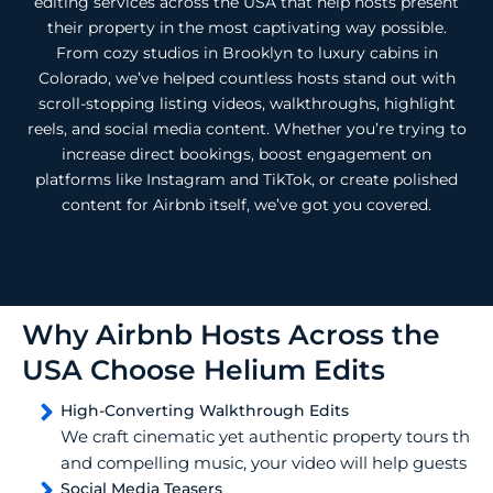
editing services across the USA that help hosts present
their property in the most captivating way possible.
From cozy studios in Brooklyn to luxury cabins in
Colorado, we’ve helped countless hosts stand out with
scroll-stopping listing videos, walkthroughs, highlight
reels, and social media content. Whether you’re trying to
increase direct bookings, boost engagement on
platforms like Instagram and TikTok, or create polished
content for Airbnb itself, we’ve got you covered.
Why Airbnb Hosts Across the
USA Choose Helium Edits
High-Converting Walkthrough Edits
We craft cinematic yet authentic property tours that s
and compelling music, your video will help guests feel
Social Media Teasers