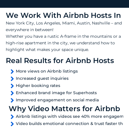
We Work With Airbnb Hosts In
New York City, Los Angeles, Miami, Austin, Nashville – and
everywhere in between!
Whether you have a rustic A-frame in the mountains or a
high-rise apartment in the city, we understand how to
highlight what makes your space unique.
Real Results for Airbnb Hosts
More views on Airbnb listings
Increased guest inquiries
Higher booking rates
Enhanced brand image for Superhosts
Improved engagement on social media
Why Video Matters for Airbnb
Airbnb listings with videos see 40% more engagemen
Video builds emotional connection & trust faster than