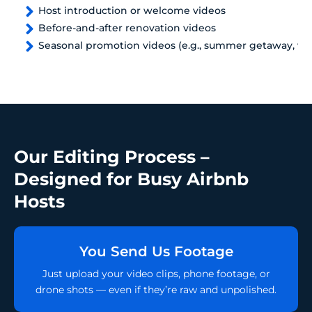
Host introduction or welcome videos
Before-and-after renovation videos
Seasonal promotion videos (e.g., summer getaway, win
Our Editing Process –
Designed for Busy Airbnb
Hosts
You Send Us Footage
Just upload your video clips, phone footage, or
drone shots — even if they’re raw and unpolished.