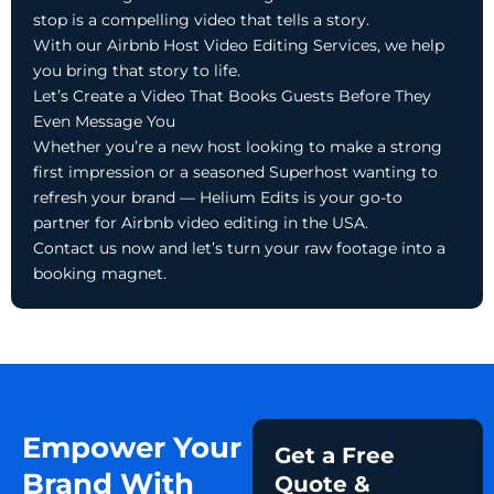
stop is a compelling video that tells a story.
With our Airbnb Host Video Editing Services, we help
you bring that story to life.
Let’s Create a Video That Books Guests Before They
Even Message You
Whether you’re a new host looking to make a strong
first impression or a seasoned Superhost wanting to
refresh your brand — Helium Edits is your go-to
partner for Airbnb video editing in the USA.
Contact us now and let’s turn your raw footage into a
booking magnet.
Empower Your
Get a Free
Brand With
Quote &