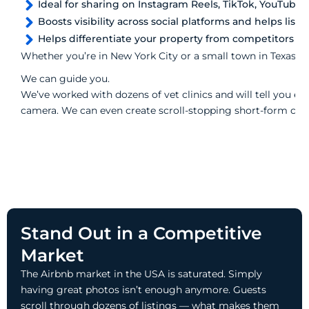
Ideal for sharing on Instagram Reels, TikTok, YouTube 
Boosts visibility across social platforms and helps listin
Helps differentiate your property from competitors
Whether you’re in New York City or a small town in Texas, we
We can guide you.
We’ve worked with dozens of vet clinics and will tell you ex
camera. We can even create scroll-stopping short-form cont
Stand Out in a Competitive
Market
The Airbnb market in the USA is saturated. Simply
having great photos isn’t enough anymore. Guests
scroll through dozens of listings — what makes them