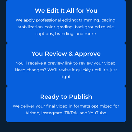
We Edit It All for You
We apply professional editing: trimming, pacing,
stabilization, color grading, background music,
captions, branding, and more.
You Review & Approve
You’ll receive a preview link to review your video.
Need changes? We’ll revise it quickly until it’s just
right.
Ready to Publish
We deliver your final video in formats optimized for
Airbnb, Instagram, TikTok, and YouTube.