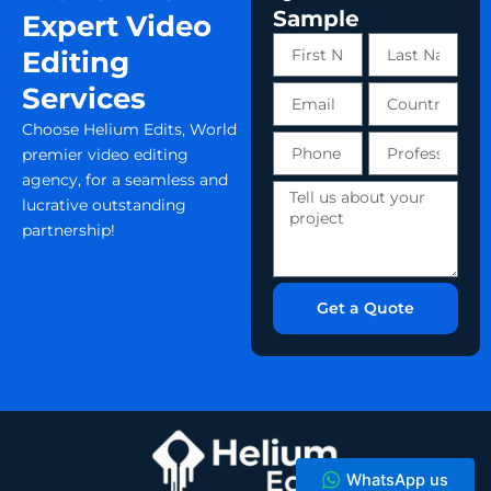
Sample
Expert Video
First
Last
Editing
Name
Name
Services
Email
Country
Choose Helium Edits, World
Phone
Profession
premier video editing
number
agency, for a seamless and
Tell
lucrative outstanding
us
partnership!
about
your
project
Get a Quote
WhatsApp us