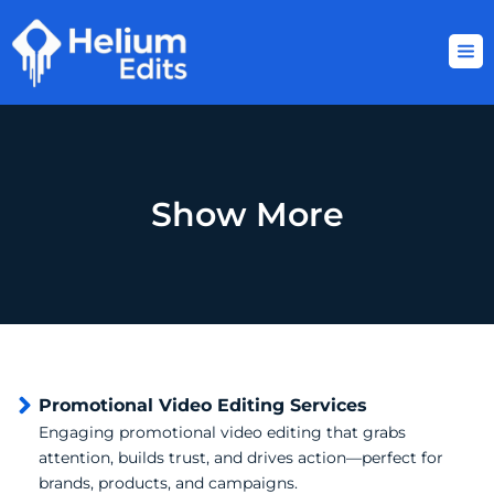
Skip
to
content
Show More
Promotional Video Editing Services
Engaging promotional video editing that grabs
attention, builds trust, and drives action—perfect for
brands, products, and campaigns.