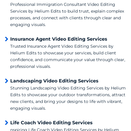
Professional Immigration Consultant Video Editing
Services by Helium Edits to build trust, explain complex
processes, and connect with clients through clear and
engaging visuals.
Insurance Agent Video Editing Services
Trusted Insurance Agent Video Editing Services by
Helium Edits to showcase your services, build client
confidence, and communicate your value through clear,
professional visuals.
Landscaping Video Editing Services
Stunning Landscaping Video Editing Services by Helium
Edits to showcase your outdoor transformations, attract
new clients, and bring your designs to life with vibrant,
engaging visuals.
Life Coach Video Editing Services
nspiring Life Coach Video Editing Services by Helium