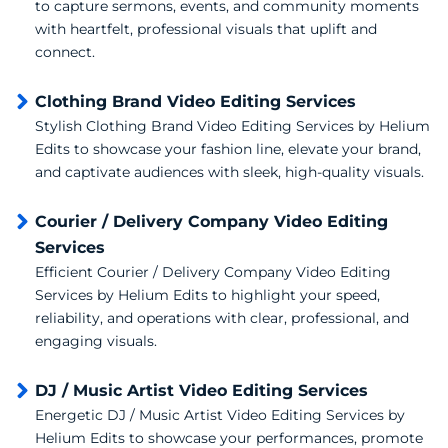
to capture sermons, events, and community moments
with heartfelt, professional visuals that uplift and
connect.
Clothing Brand Video Editing Services
Stylish Clothing Brand Video Editing Services by Helium
Edits to showcase your fashion line, elevate your brand,
and captivate audiences with sleek, high-quality visuals.
Courier / Delivery Company Video Editing
Services
Efficient Courier / Delivery Company Video Editing
Services by Helium Edits to highlight your speed,
reliability, and operations with clear, professional, and
engaging visuals.
DJ / Music Artist Video Editing Services
Energetic DJ / Music Artist Video Editing Services by
Helium Edits to showcase your performances, promote