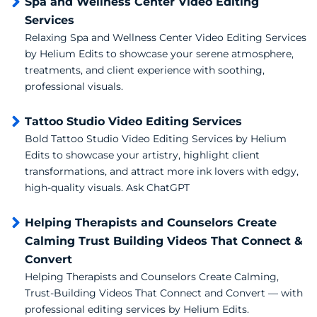
Spa and Wellness Center Video Editing
Services
Relaxing Spa and Wellness Center Video Editing Services
by Helium Edits to showcase your serene atmosphere,
treatments, and client experience with soothing,
professional visuals.
Tattoo Studio Video Editing Services
Bold Tattoo Studio Video Editing Services by Helium
Edits to showcase your artistry, highlight client
transformations, and attract more ink lovers with edgy,
high-quality visuals. Ask ChatGPT
Helping Therapists and Counselors Create
Calming Trust Building Videos That Connect &
Convert
Helping Therapists and Counselors Create Calming,
Trust-Building Videos That Connect and Convert — with
professional editing services by Helium Edits.