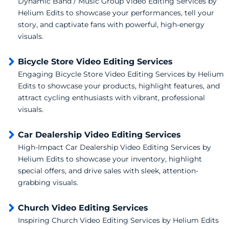
Dynamic Band / Music Group Video Editing Services by
Helium Edits to showcase your performances, tell your
story, and captivate fans with powerful, high-energy
visuals.
Bicycle Store Video Editing Services
Engaging Bicycle Store Video Editing Services by Helium
Edits to showcase your products, highlight features, and
attract cycling enthusiasts with vibrant, professional
visuals.
Car Dealership Video Editing Services
High-Impact Car Dealership Video Editing Services by
Helium Edits to showcase your inventory, highlight
special offers, and drive sales with sleek, attention-
grabbing visuals.
Church Video Editing Services
Inspiring Church Video Editing Services by Helium Edits