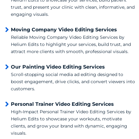
trust, and present your clinic with clean, informative, and
engaging visuals.
Moving Company Video Editing Services
Reliable Moving Company Video Editing Services by
Helium Edits to highlight your services, build trust, and
attract more clients with smooth, professional visuals.
Our Painting Video Editing Services
Scroll-stopping social media ad editing designed to
boost engagement, drive clicks, and convert viewers into
customers.
Personal Trainer Video Editing Services
High-Impact Personal Trainer Video Editing Services by
Helium Edits to showcase your workouts, motivate
clients, and grow your brand with dynamic, engaging
visuals.