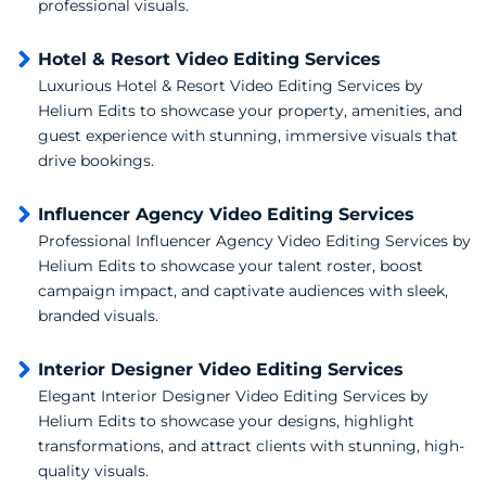
professional visuals.
Hotel & Resort Video Editing Services
Luxurious Hotel & Resort Video Editing Services by
Helium Edits to showcase your property, amenities, and
guest experience with stunning, immersive visuals that
drive bookings.
Influencer Agency Video Editing Services
Professional Influencer Agency Video Editing Services by
Helium Edits to showcase your talent roster, boost
campaign impact, and captivate audiences with sleek,
branded visuals.
Interior Designer Video Editing Services
Elegant Interior Designer Video Editing Services by
Helium Edits to showcase your designs, highlight
transformations, and attract clients with stunning, high-
quality visuals.