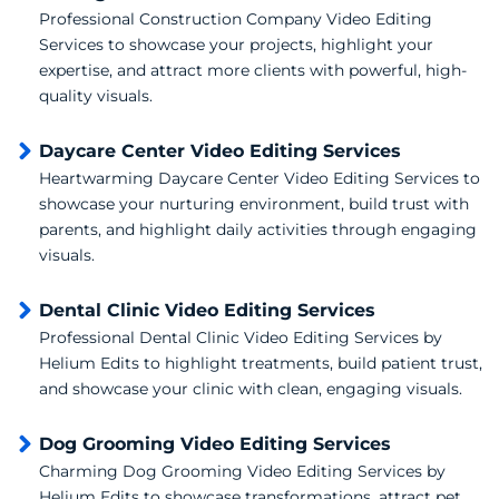
Professional Construction Company Video Editing
Services to showcase your projects, highlight your
expertise, and attract more clients with powerful, high-
quality visuals.
Daycare Center Video Editing Services
Heartwarming Daycare Center Video Editing Services to
showcase your nurturing environment, build trust with
parents, and highlight daily activities through engaging
visuals.
Dental Clinic Video Editing Services
Professional Dental Clinic Video Editing Services by
Helium Edits to highlight treatments, build patient trust,
and showcase your clinic with clean, engaging visuals.
Dog Grooming Video Editing Services
Charming Dog Grooming Video Editing Services by
Helium Edits to showcase transformations, attract pet