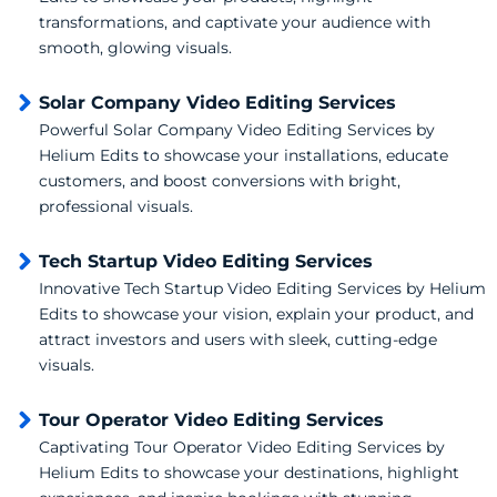
transformations, and captivate your audience with
smooth, glowing visuals.
Solar Company Video Editing Services
Powerful Solar Company Video Editing Services by
Helium Edits to showcase your installations, educate
customers, and boost conversions with bright,
professional visuals.
Tech Startup Video Editing Services
Innovative Tech Startup Video Editing Services by Helium
Edits to showcase your vision, explain your product, and
attract investors and users with sleek, cutting-edge
visuals.
Tour Operator Video Editing Services
Captivating Tour Operator Video Editing Services by
Helium Edits to showcase your destinations, highlight