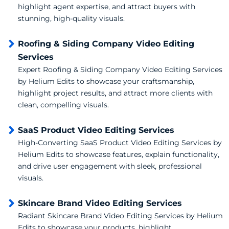
highlight agent expertise, and attract buyers with
stunning, high-quality visuals.
Roofing & Siding Company Video Editing
Services
Expert Roofing & Siding Company Video Editing Services
by Helium Edits to showcase your craftsmanship,
highlight project results, and attract more clients with
clean, compelling visuals.
SaaS Product Video Editing Services
High-Converting SaaS Product Video Editing Services by
Helium Edits to showcase features, explain functionality,
and drive user engagement with sleek, professional
visuals.
Skincare Brand Video Editing Services
Radiant Skincare Brand Video Editing Services by Helium
Edits to showcase your products, highlight