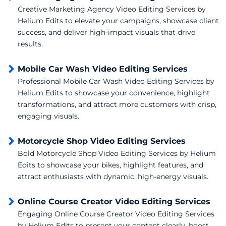
Creative Marketing Agency Video Editing Services by
Helium Edits to elevate your campaigns, showcase client
success, and deliver high-impact visuals that drive
results.
Mobile Car Wash Video Editing Services
Professional Mobile Car Wash Video Editing Services by
Helium Edits to showcase your convenience, highlight
transformations, and attract more customers with crisp,
engaging visuals.
Motorcycle Shop Video Editing Services
Bold Motorcycle Shop Video Editing Services by Helium
Edits to showcase your bikes, highlight features, and
attract enthusiasts with dynamic, high-energy visuals.
Online Course Creator Video Editing Services
Engaging Online Course Creator Video Editing Services
by Helium Edits to present your content clearly, boost