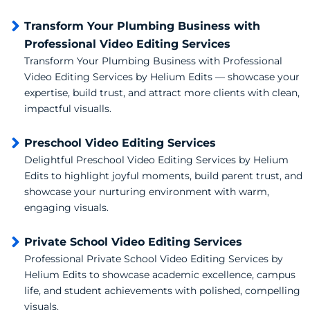
Transform Your Plumbing Business with
Professional Video Editing Services
Transform Your Plumbing Business with Professional
Video Editing Services by Helium Edits — showcase your
expertise, build trust, and attract more clients with clean,
impactful visualls.
Preschool Video Editing Services
Delightful Preschool Video Editing Services by Helium
Edits to highlight joyful moments, build parent trust, and
showcase your nurturing environment with warm,
engaging visuals.
Private School Video Editing Services
Professional Private School Video Editing Services by
Helium Edits to showcase academic excellence, campus
life, and student achievements with polished, compelling
visuals.