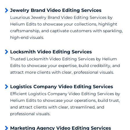
Jewelry Brand Video Editing Services
Luxurious Jewelry Brand Video Editing Services by
Helium Edits to showcase your collections, highlight
craftsmanship, and captivate customers with sparkling,
high-end visuals.
Locksmith Video Editing Services
Trusted Locksmith Video Editing Services by Helium
Edits to showcase your expertise, build credibility, and
attract more clients with clear, professional visuals.
Logistics Company Video Editing Services
Efficient Logistics Company Video Editing Services by
Helium Edits to showcase your operations, build trust,
and attract clients with clear, streamlined, and
professional visuals.
Marketing Agency Video Editing Services