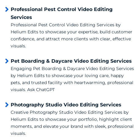
Professional Pest Control Video Editing
Services
Professional Pest Control Video Editing Services by
Helium Edits to showcase your expertise, build customer
confidence, and attract more clients with clear, effective
visuals.
Pet Boarding & Daycare Video Editing Services
Engaging Pet Boarding & Daycare Video Editing Services
by Helium Edits to showcase your loving care, happy
pets, and trusted facility with heartwarming, professional
visuals. Ask ChatGPT
Photography Studio Video Editing Services
Creative Photography Studio Video Editing Services by
Helium Edits to showcase your portfolio, highlight client
moments, and elevate your brand with sleek, professional
visuals.