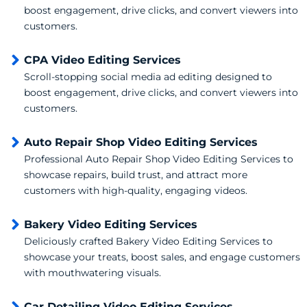
boost engagement, drive clicks, and convert viewers into
customers.
CPA Video Editing Services
Scroll-stopping social media ad editing designed to
boost engagement, drive clicks, and convert viewers into
customers.
Auto Repair Shop Video Editing Services
Professional Auto Repair Shop Video Editing Services to
showcase repairs, build trust, and attract more
customers with high-quality, engaging videos.
Bakery Video Editing Services
Deliciously crafted Bakery Video Editing Services to
showcase your treats, boost sales, and engage customers
with mouthwatering visuals.
Car Detailing Video Editing Services