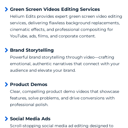
Green Screen Videos Editing Services
Helium Edits provides expert green screen video editing
services, delivering flawless background replacements,
cinematic effects, and professional compositing for
YouTube, ads, films, and corporate content.
Brand Storytelling
Powerful brand storytelling through video—crafting
emotional, authentic narratives that connect with your
audience and elevate your brand.
Product Demos
Clear, compelling product demo videos that showcase
features, solve problems, and drive conversions with
professional polish.
Social Media Ads
Scroll-stopping social media ad editing designed to