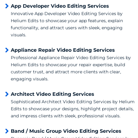
App Developer Video Editing Services
Innovative App Developer Video Editing Services by
Helium Edits to showcase your app features, explain
functionality, and attract users with sleek, engaging
visuals.
Appliance Repair Video Editing Services
Professional Appliance Repair Video Editing Services by
Helium Edits to showcase your repair expertise, build
customer trust, and attract more clients with clear,
engaging visuals.
Architect Video Editing Services
Sophisticated Architect Video Editing Services by Helium
Edits to showcase your designs, highlight project details,
and impress clients with sleek, professional visuals.
Band / Music Group Video Editing Services