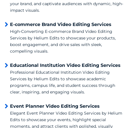
your brand, and captivate audiences with dynamic, high-
impact visuals.
E-commerce Brand Video Editing Services
High-Converting E-commerce Brand Video Editing
Services by Helium Edits to showcase your products,
boost engagement, and drive sales with sleek,
compelling visuals.
Educational Institution Video Editing Services
Professional Educational Institution Video Editing
Services by Helium Edits to showcase academic
programs, campus life, and student success through
clear, inspiring, and engaging visuals.
Event Planner Video Editing Services
Elegant Event Planner Video Editing Services by Helium
Edits to showcase your events, highlight special
moments, and attract clients with polished, visually