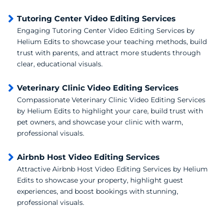
Tutoring Center Video Editing Services
Engaging Tutoring Center Video Editing Services by
Helium Edits to showcase your teaching methods, build
trust with parents, and attract more students through
clear, educational visuals.
Veterinary Clinic Video Editing Services
Compassionate Veterinary Clinic Video Editing Services
by Helium Edits to highlight your care, build trust with
pet owners, and showcase your clinic with warm,
professional visuals.
Airbnb Host Video Editing Services
Attractive Airbnb Host Video Editing Services by Helium
Edits to showcase your property, highlight guest
experiences, and boost bookings with stunning,
professional visuals.