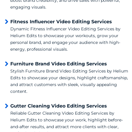
boost brand credibility, and drive sales with powerful,
engaging visuals.
Fitness Influencer Video Editing Services
Dynamic Fitness Influencer Video Editing Services by
Helium Edits to showcase your workouts, grow your
personal brand, and engage your audience with high-
energy, professional visuals.
Furniture Brand Video Editing Services
Stylish Furniture Brand Video Editing Services by Helium
Edits to showcase your designs, highlight craftsmanship,
and attract customers with sleek, visually appealing
content.
Gutter Cleaning Video Editing Services
Reliable Gutter Cleaning Video Editing Services by
Helium Edits to showcase your work, highlight before-
and-after results, and attract more clients with clear,