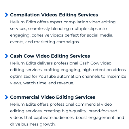
Compilation Videos Editing Services
Helium Edits offers expert compilation video editing
services, seamlessly blending multiple clips into
engaging, cohesive videos perfect for social media,
events, and marketing campaigns.
Cash Cow Video Editing Services
Helium Edits delivers professional Cash Cow video
editing services, crafting engaging, high-retention videos
optimized for YouTube automation channels to maximize
views, watch time, and revenue.
Commercial Video Editing Services
Helium Edits offers professional commercial video
editing services, creating high-quality, brand-focused
videos that captivate audiences, boost engagement, and
drive business growth.