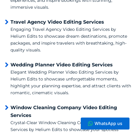
experiences, and inspire bookings with stunning,
immersive visuals.
Travel Agency Video Editing Services
Engaging Travel Agency Video Editing Services by
Helium Edits to showcase dream destinations, promote
packages, and inspire travelers with breathtaking, high-
quality visuals.
Wedding Planner Video Editing Services
Elegant Wedding Planner Video Editing Services by
Helium Edits to showcase unforgettable moments,
highlight your planning expertise, and attract clients with
romantic, cinematic visuals.
Window Cleaning Company Video Editing
Services
Crystal-Clear Window Cleaning Company Video Editing
WhatsApp us
Services by Helium Edits to showcase your spotless