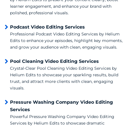
learner engagement, and enhance your brand with
polished, professional visuals.
Podcast Video Editing Services
Professional Podcast Video Editing Services by Helium
Edits to enhance your episodes, highlight key moments,
and grow your audience with clean, engaging visuals.
Pool Cleaning Video Editing Services
Crystal-Clear Pool Cleaning Video Editing Services by
Helium Edits to showcase your sparkling results, build
trust, and attract more clients with clean, engaging
visuals.
Pressure Washing Company Video Editing
Services
Powerful Pressure Washing Company Video Editing
Services by Helium Edits to showcase dramatic