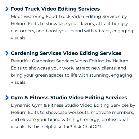
Food Truck Video Editing Services
Mouthwatering Food Truck Video Editing Services by
Helium Edits to showcase your flavors, attract hungry
customers, and boost your brand with vibrant, engaging
visuals.
Gardening Services Video Editing Services
Beautiful Gardening Services Video Editing by Helium
Edits to showcase your work, attract new clients, and
bring your green spaces to life with stunning, engaging
visuals.
Gym & Fitness Studio Video Editing Services
Dynamic Gym & Fitness Studio Video Editing Services by
Helium Edits to showcase workouts, motivate members,
and elevate your brand with high-energy, professional
visuals. Is this helpful so far? Ask ChatGPT