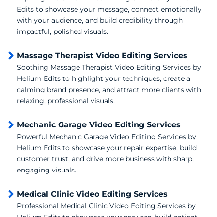
Edits to showcase your message, connect emotionally
with your audience, and build credibility through
impactful, polished visuals.
Massage Therapist Video Editing Services
Soothing Massage Therapist Video Editing Services by
Helium Edits to highlight your techniques, create a
calming brand presence, and attract more clients with
relaxing, professional visuals.
Mechanic Garage Video Editing Services
Powerful Mechanic Garage Video Editing Services by
Helium Edits to showcase your repair expertise, build
customer trust, and drive more business with sharp,
engaging visuals.
Medical Clinic Video Editing Services
Professional Medical Clinic Video Editing Services by
Helium Edits to showcase your services, build patient