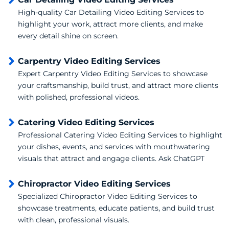
High-quality Car Detailing Video Editing Services to
highlight your work, attract more clients, and make
every detail shine on screen.
Carpentry Video Editing Services
Expert Carpentry Video Editing Services to showcase
your craftsmanship, build trust, and attract more clients
with polished, professional videos.
Catering Video Editing Services
Professional Catering Video Editing Services to highlight
your dishes, events, and services with mouthwatering
visuals that attract and engage clients. Ask ChatGPT
Chiropractor Video Editing Services
Specialized Chiropractor Video Editing Services to
showcase treatments, educate patients, and build trust
with clean, professional visuals.