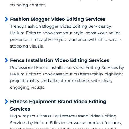
stunning content.
Fashion Blogger Video Editing Services
Trendy Fashion Blogger Video Editing Services by
Helium Edits to showcase your style, boost your online
presence, and captivate your audience with chic, scroll-
stopping visuals.
Fence Installation Video Editing Services
Professional Fence Installation Video Editing Services by
Helium Edits to showcase your craftsmanship, highlight
project quality, and attract more clients with clear,
engaging visuals.
Fitness Equipment Brand Video Editing
Services
High-Impact Fitness Equipment Brand Video Editing
Services by Helium Edits to showcase product features,