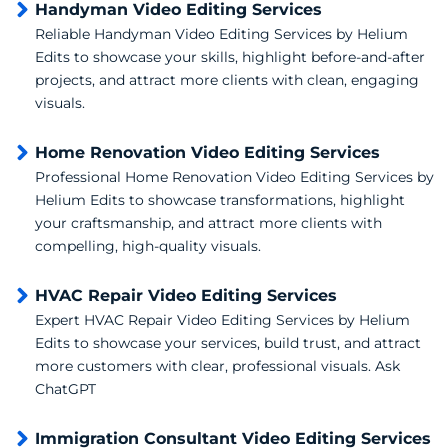
Handyman Video Editing Services
Reliable Handyman Video Editing Services by Helium
Edits to showcase your skills, highlight before-and-after
projects, and attract more clients with clean, engaging
visuals.
Home Renovation Video Editing Services
Professional Home Renovation Video Editing Services by
Helium Edits to showcase transformations, highlight
your craftsmanship, and attract more clients with
compelling, high-quality visuals.
HVAC Repair Video Editing Services
Expert HVAC Repair Video Editing Services by Helium
Edits to showcase your services, build trust, and attract
more customers with clear, professional visuals. Ask
ChatGPT
Immigration Consultant Video Editing Services