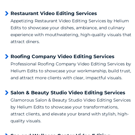
Restaurant Video Editing Services
Appetizing Restaurant Video Editing Services by Helium
Edits to showcase your dishes, ambiance, and culinary
experience with mouthwatering, high-quality visuals that
attract diners.
Roofing Company Video Editing Services
Professional Roofing Company Video Editing Services by
Helium Edits to showcase your workmanship, build trust,
and attract more clients with clear, impactful visuals.
Salon & Beauty Studio Video Editing Services
Glamorous Salon & Beauty Studio Video Editing Services
by Helium Edits to showcase your transformations,
attract clients, and elevate your brand with stylish, high-
quality visuals.