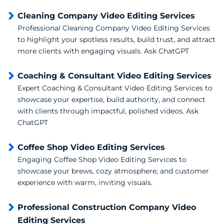
Cleaning Company Video Editing Services
Professional Cleaning Company Video Editing Services
to highlight your spotless results, build trust, and attract
more clients with engaging visuals. Ask ChatGPT
Coaching & Consultant Video Editing Services
Expert Coaching & Consultant Video Editing Services to
showcase your expertise, build authority, and connect
with clients through impactful, polished videos. Ask
ChatGPT
Coffee Shop Video Editing Services
Engaging Coffee Shop Video Editing Services to
showcase your brews, cozy atmosphere, and customer
experience with warm, inviting visuals.
Professional Construction Company Video
Editing Services