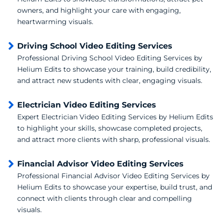
owners, and highlight your care with engaging,
heartwarming visuals.
Driving School Video Editing Services
Professional Driving School Video Editing Services by
Helium Edits to showcase your training, build credibility,
and attract new students with clear, engaging visuals.
Electrician Video Editing Services
Expert Electrician Video Editing Services by Helium Edits
to highlight your skills, showcase completed projects,
and attract more clients with sharp, professional visuals.
Financial Advisor Video Editing Services
Professional Financial Advisor Video Editing Services by
Helium Edits to showcase your expertise, build trust, and
connect with clients through clear and compelling
visuals.