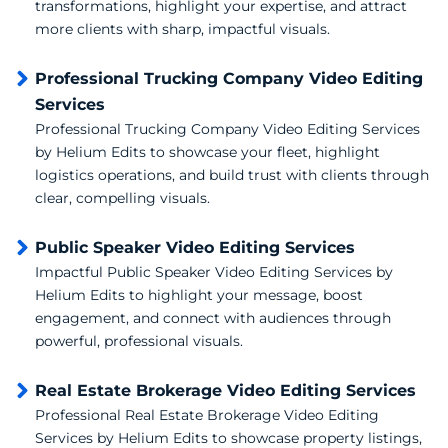
transformations, highlight your expertise, and attract
more clients with sharp, impactful visuals.
Professional Trucking Company Video Editing
Services
Professional Trucking Company Video Editing Services
by Helium Edits to showcase your fleet, highlight
logistics operations, and build trust with clients through
clear, compelling visuals.
Public Speaker Video Editing Services
Impactful Public Speaker Video Editing Services by
Helium Edits to highlight your message, boost
engagement, and connect with audiences through
powerful, professional visuals.
Real Estate Brokerage Video Editing Services
Professional Real Estate Brokerage Video Editing
Services by Helium Edits to showcase property listings,