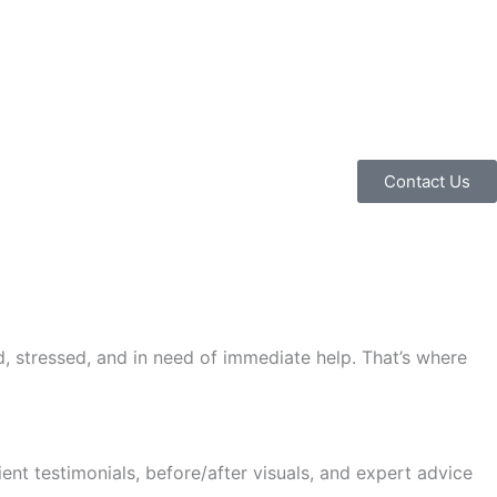
Contact Us
d, stressed, and in need of immediate help. That’s where
nt testimonials, before/after visuals, and expert advice