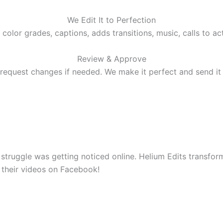
We Edit It to Perfection
 color grades, captions, adds transitions, music, calls to ac
Review & Approve
request changes if needed. We make it perfect and send it
 struggle was getting noticed online. Helium Edits transfo
 their videos on Facebook!