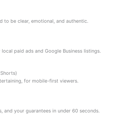
d to be clear, emotional, and authentic.
 local paid ads and Google Business listings.
 Shorts)
rtaining, for mobile-first viewers.
s, and your guarantees in under 60 seconds.