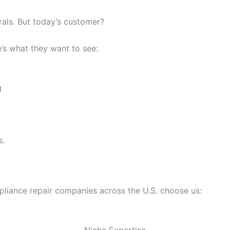
rals. But today’s customer?
’s what they want to see:
g
s.
ppliance repair companies across the U.S. choose us: