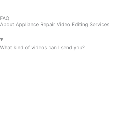
FAQ
About Appliance Repair Video Editing Services
What kind of videos can I send you?