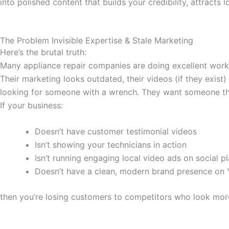
into polished content that builds your credibility, attracts
The Problem Invisible Expertise & Stale Marketing
Here’s the brutal truth:
Many appliance repair companies are doing excellent work
Their marketing looks outdated, their videos (if they exist
looking for someone with a wrench. They want someone they 
If your business:
Doesn’t have customer testimonial videos
Isn’t showing your technicians in action
Isn’t running engaging local video ads on social p
Doesn’t have a clean, modern brand presence on
then you’re losing customers to competitors who look more “