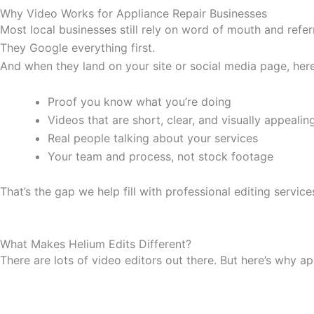
Why Video Works for Appliance Repair Businesses
Most local businesses still rely on word of mouth and refer
They Google everything first.
And when they land on your site or social media page, here
Proof you know what you’re doing
Videos that are short, clear, and visually appealin
Real people talking about your services
Your team and process, not stock footage
That’s the gap we help fill with professional editing service
What Makes Helium Edits Different?
There are lots of video editors out there. But here’s why a