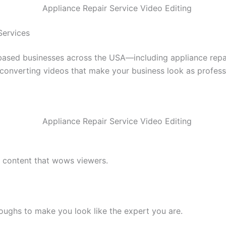
Services
e-based businesses across the USA—including appliance repai
-converting videos that make your business look as professi
rm content that wows viewers.
oughs to make you look like the expert you are.