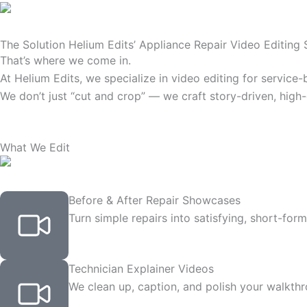
The Solution Helium Edits’ Appliance Repair Video Editing 
That’s where we come in.
At Helium Edits, we specialize in video editing for servic
We don’t just “cut and crop” — we craft story-driven, high
What We Edit
Before & After Repair Showcases
Turn simple repairs into satisfying, short-fo
Technician Explainer Videos
We clean up, caption, and polish your walkthr