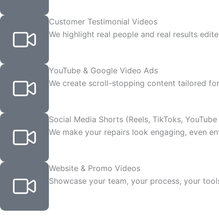
Customer Testimonial Videos
We highlight real people and real results edite
YouTube & Google Video Ads
We create scroll-stopping content tailored for
Social Media Shorts (Reels, TikToks, YouTube
We make your repairs look engaging, even ente
Website & Promo Videos
Showcase your team, your process, your tool