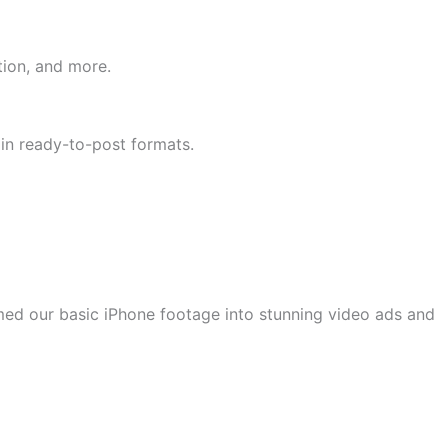
tion, and more.
 in ready-to-post formats.
rmed our basic iPhone footage into stunning video ads and