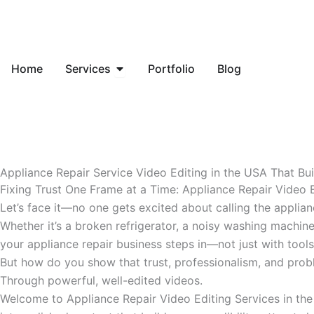
Skip
to
content
Open Services
Home
Services
Portfolio
Blog
Appliance Repair Service Video Editing in the USA That Bu
Fixing Trust One Frame at a Time: Appliance Repair Video 
Let’s face it—no one gets excited about calling the applian
Whether it’s a broken refrigerator, a noisy washing machine
your appliance repair business steps in—not just with tools,
But how do you show that trust, professionalism, and probl
Through powerful, well-edited videos.
Welcome to Appliance Repair Video Editing Services in the 