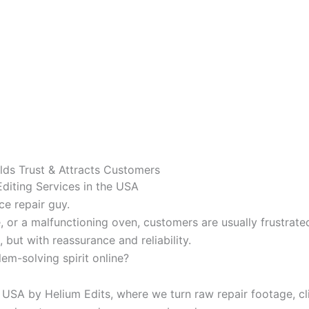
ilds Trust & Attracts Customers
Editing Services in the USA
ce repair guy.
, or a malfunctioning oven, customers are usually frustrate
 but with reassurance and reliability.
em-solving spirit online?
USA by Helium Edits, where we turn raw repair footage, clie