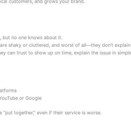
 local customers, and grows your brand.
, but no one knows about it.
) are shaky or cluttered, and worst of all—they don’t explai
can trust to show up on time, explain the issue in simple t
latforms
 YouTube or Google
put together,” even if their service is worse.