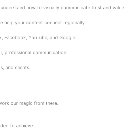
e understand how to visually communicate trust and value.
we help your content connect regionally.
ok, Facebook, YouTube, and Google.
ar, professional communication.
s, and clients.
work our magic from there.
deo to achieve.