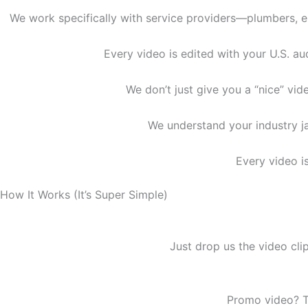
We work specifically with service providers—plumbers, el
Every video is edited with your U.S. au
We don’t just give you a “nice” v
We understand your industry ja
Every video is
How It Works (It’s Super Simple)
Just drop us the video cl
Promo video? T