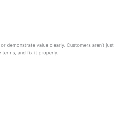
n or demonstrate value clearly. Customers aren’t just
erms, and fix it properly.