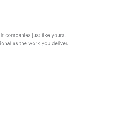
r companies just like yours.
onal as the work you deliver.