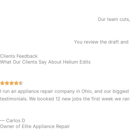
Our team cuts,
You review the draft and 
Clients Feedback
What Our Clients Say About Helium Edits
I run an appliance repair company in Ohio, and our biggest
testimonials. We booked 12 new jobs the first week we ran
— Carlos D
Owner of Elite Appliance Repair