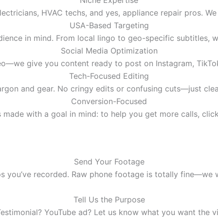
Niche Expertise
ectricians, HVAC techs, and yes, appliance repair pros. W
USA-Based Targeting
dience in mind. From local lingo to geo-specific subtitles, 
Social Media Optimization
ideo—we give you content ready to post on Instagram, TikT
Tech-Focused Editing
rgon and gear. No cringy edits or confusing cuts—just cle
Conversion-Focused
 made with a goal in mind: to help you get more calls, click
Send Your Footage
ips you’ve recorded. Raw phone footage is totally fine—we 
Tell Us the Purpose
estimonial? YouTube ad? Let us know what you want the vi