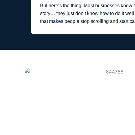
But here’s the thing: Most businesses know th
story… they just don’t know how to do it well 
that makes people stop scrolling and start ca