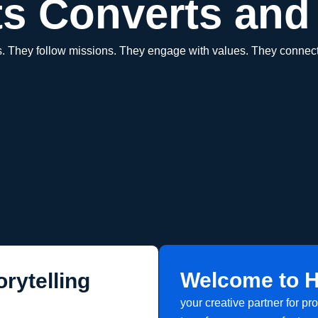
s Converts and 
es. They follow missions. They engage with values. They connect
Welcome to H
rytelling
your creative partner for pr