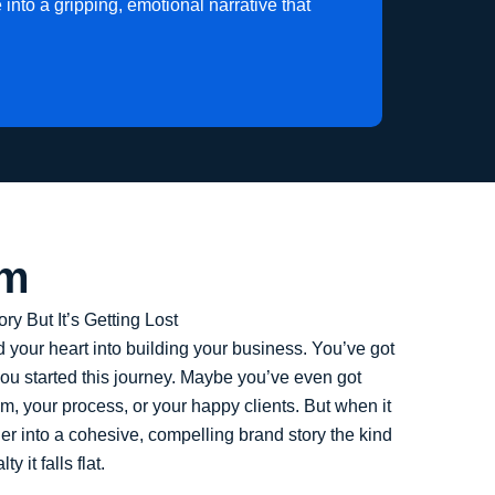
into a gripping, emotional narrative that
em
y But It’s Getting Lost
 your heart into building your business. You’ve got
ou started this journey. Maybe you’ve even got
m, your process, or your happy clients. But when it
her into a cohesive, compelling brand story the kind
y it falls flat.