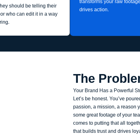
transforms your raw footage 
ey should be telling their
drives action.
or who can edit it in a way
ring.
The Probl
Your Brand Has a Powerful Stor
Let’s be honest. You’ve poured
passion, a mission, a reason y
some great footage of your tea
comes to putting that all toget
that builds trust and drives loyalt