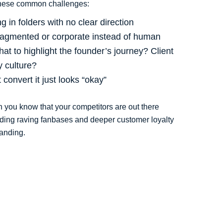
these common challenges:
g in folders with no clear direction
fragmented or corporate instead of human
at to highlight the founder’s journey? Client
 culture?
convert it just looks “okay”
en you know that your competitors are out there
lding raving fanbases and deeper customer loyalty
landing.