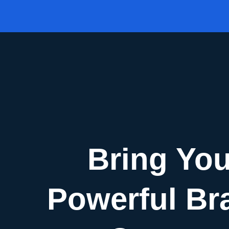
Skip
to
content
Bring You
Powerful Br