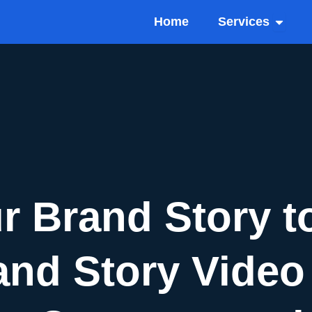
Open Se
Home
Services
r Brand Story to
and Story Video 