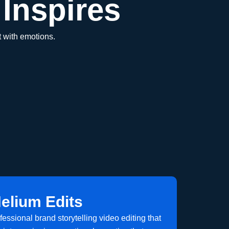
Inspires
 with emotions.
elium Edits
ofessional brand storytelling video editing that