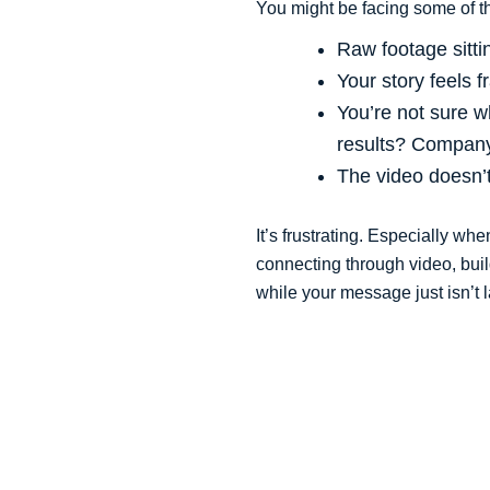
You might be facing some of 
Raw footage sittin
Your story feels 
You’re not sure wh
results? Company
The video doesn’t 
It’s frustrating. Especially wh
connecting through video, bui
while your message just isn’t 