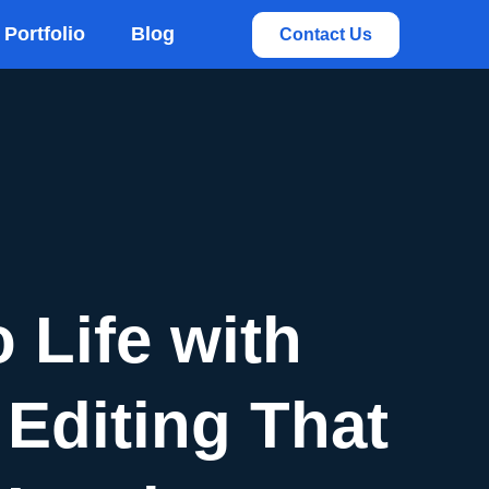
rvices
Portfolio
Blog
Contact Us
 Life with
Editing That