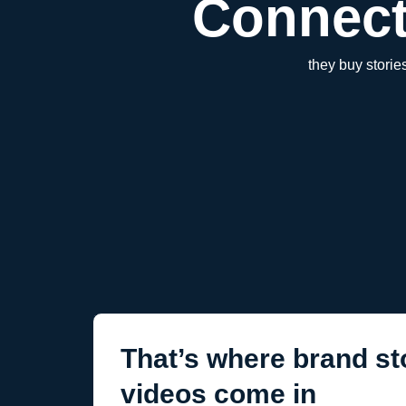
Connect
they buy stori
That’s where brand sto
videos come in