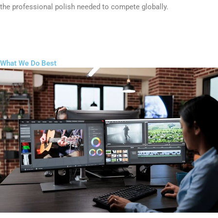
the professional polish needed to compete globally.
What We Do Best