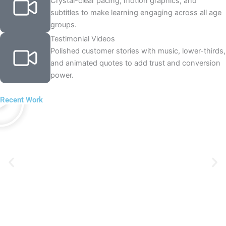
Crystal-clear pacing, motion graphics, and
subtitles to make learning engaging across all age
groups.
Testimonial Videos
Polished customer stories with music, lower-thirds,
and animated quotes to add trust and conversion
power.
P
l
Recent Work
a
y