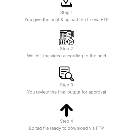
Step 1
You give the brief & upload the file via FTP
Step 2
We edit the video according to the brief
Step 3
You review the final output for approval
Step 4
Edited file ready to download via FTP