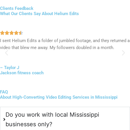
Clients Feedback
What Our Clients Say About Helium Edits
I sent Helium Edits a folder of jumbled footage, and they returned a
video that blew me away. My followers doubled in a month.
– Taylor J
Jackson fitness coach
FAQ
About High-Converting Video Editing Services in Mississippi
Do you work with local Mississippi
businesses only?