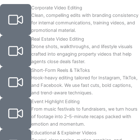
Corporate Video Editing
Clean, compelling edits with branding consistency
for internal communications, training videos, and
promotional material.
Real Estate Video Editing
Drone shots, walkthroughs, and lifestyle visuals
crafted into engaging property videos that help
agents close deals faster.
Short-Form Reels & TikToks
Hook-heavy editing tailored for Instagram, TikTok,
and Facebook. We use fast cuts, bold captions,
and trend-aware techniques.
Event Highlight Editing
From music festivals to fundraisers, we turn hours
of footage into 2–5-minute recaps packed with
emotion and momentum.
Educational & Explainer Videos