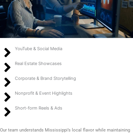
YouTube & Social Media
Real Estate Showcases
Corporate & Brand Storytelling
Nonprofit & Event Highlights
Short-form Reels & Ads
Our team understands Mississippi’s local flavor while maintaining