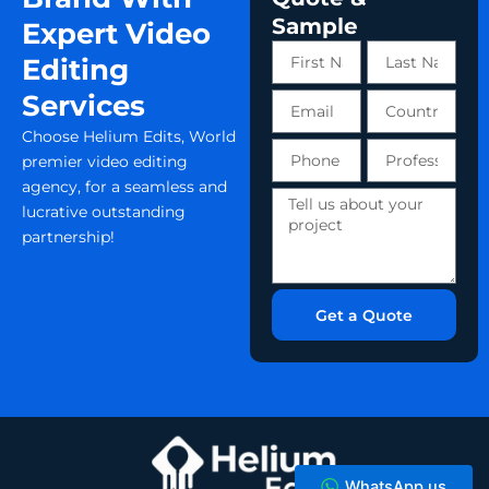
Sample
Expert Video
First
Last
Editing
Name
Name
Services
Email
Country
Choose Helium Edits, World
Phone
Profession
premier video editing
number
agency, for a seamless and
Tell
lucrative outstanding
us
partnership!
about
your
project
Get a Quote
WhatsApp us