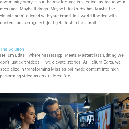
community story — but the raw footage isn’t doing justice to your
message. Maybe it drags. Maybe it lacks rhythm. Maybe the
visuals aren’t aligned with your brand. In a world flooded with
content, an average edit just gets lost in the scroll.
The Solution
Helium Edits—Where Mississippi Meets Masterclass Editing We
don’t just edit videos — we elevate stories. At Helium Edits, we
specialize in transforming Mississippi-made content into high-
performing video assets tailored for: