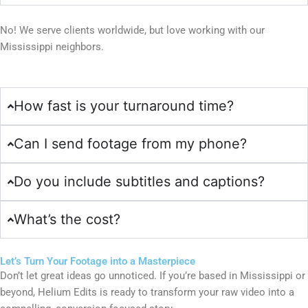
No! We serve clients worldwide, but love working with our
Mississippi neighbors.
How fast is your turnaround time?
Can I send footage from my phone?
Do you include subtitles and captions?
What’s the cost?
Let’s Turn Your Footage into a Masterpiece
Don’t let great ideas go unnoticed. If you’re based in Mississippi or
beyond, Helium Edits is ready to transform your raw video into a