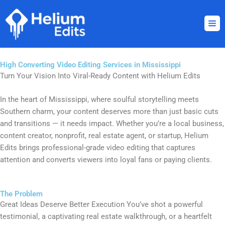
Skip
to
content
High Converting Video Editing Services in Mississippi
Turn Your Vision Into Viral-Ready Content with Helium Edits
In the heart of Mississippi, where soulful storytelling meets
Southern charm, your content deserves more than just basic cuts
and transitions — it needs impact. Whether you’re a local business,
content creator, nonprofit, real estate agent, or startup, Helium
Edits brings professional-grade video editing that captures
attention and converts viewers into loyal fans or paying clients.
The Problem
Great Ideas Deserve Better Execution You’ve shot a powerful
testimonial, a captivating real estate walkthrough, or a heartfelt