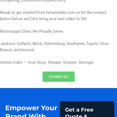
compelling, conversion-focused story.
Ready to get started?Visit heliumedits.com or hit the contact
button below and let’s bring your next video to life.
Mississippi Cities We Proudly Serve:
Jackson, Gulfport, Biloxi, Hattiesburg, Southaven, Tupelo, Olive
Branch, and beyond.
Helium Edits — Your Story. Sharper. Smarter. Stronger.
Contact Us
Empower Your
Get a Free
Brand With
Quote &