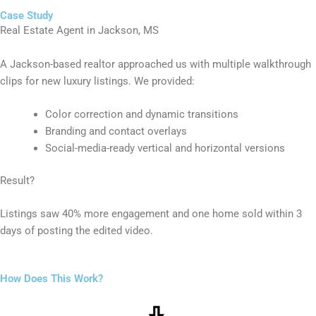
Case Study
Real Estate Agent in Jackson, MS
A Jackson-based realtor approached us with multiple walkthrough
clips for new luxury listings. We provided:
Color correction and dynamic transitions
Branding and contact overlays
Social-media-ready vertical and horizontal versions
Result?
Listings saw 40% more engagement and one home sold within 3
days of posting the edited video.
How Does This Work?