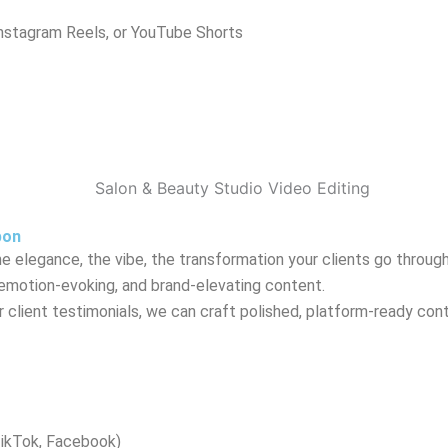
Instagram Reels, or YouTube Shorts
pon
 elegance, the vibe, the transformation your clients go through
 emotion-evoking, and brand-elevating content.
client testimonials, we can craft polished, platform-ready cont
TikTok, Facebook)