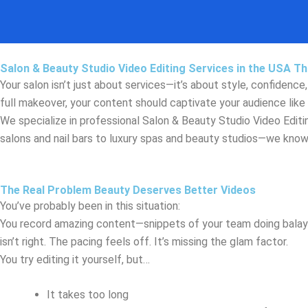
Skip
to
content
Salon & Beauty Studio Video Editing Services in the USA Tha
Your salon isn’t just about services—it’s about style, confidence
full makeover, your content should captivate your audience like 
We specialize in professional Salon & Beauty Studio Video Editi
salons and nail bars to luxury spas and beauty studios—we know h
The Real Problem Beauty Deserves Better Videos
You’ve probably been in this situation:
You record amazing content—snippets of your team doing balayage
isn’t right. The pacing feels off. It’s missing the glam factor.
You try editing it yourself, but…
It takes too long