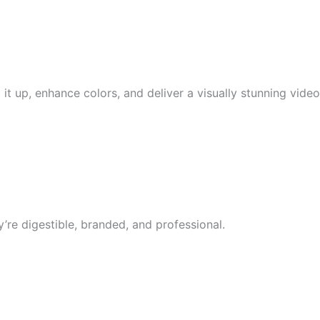
it up, enhance colors, and deliver a visually stunning video
’re digestible, branded, and professional.