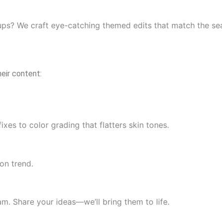
ups? We craft eye-catching themed edits that match the sea
eir content:
es to color grading that flatters skin tones.
on trend.
am. Share your ideas—we’ll bring them to life.