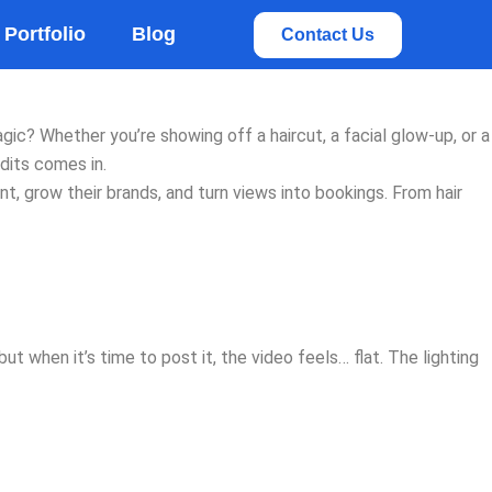
rvices
Portfolio
Blog
Contact Us
agic? Whether you’re showing off a haircut, a facial glow-up, or a
dits comes in.
, grow their brands, and turn views into bookings. From hair
 when it’s time to post it, the video feels… flat. The lighting