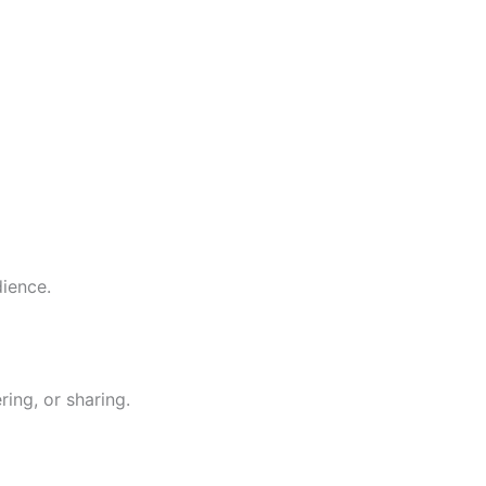
dience.
ing, or sharing.