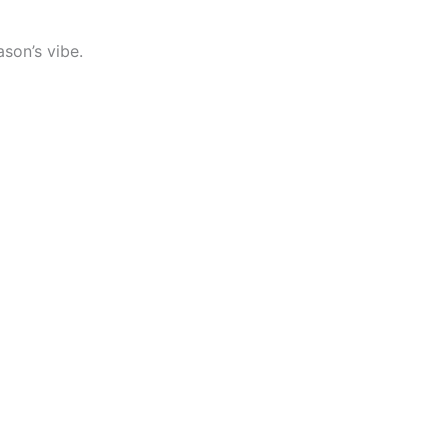
son’s vibe.