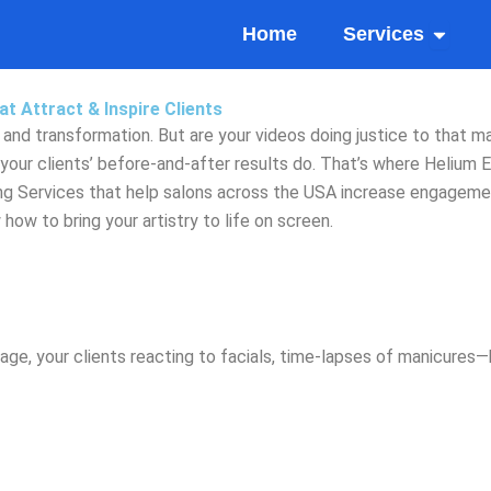
Open Se
Home
Services
t Attract & Inspire Clients
, and transformation. But are your videos doing justice to that m
your clients’ before-and-after results do. That’s where Helium E
ng Services that help salons across the USA increase engagement
ow to bring your artistry to life on screen.
, your clients reacting to facials, time-lapses of manicures—but