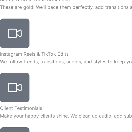
These are gold! We’ll pace them perfectly, add transitions 
Instagram Reels & TikTok Edits
We follow trends, transitions, audios, and styles to keep y
Client Testimonials
Make your happy clients shine. We clean up audio, add subt