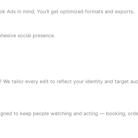
k Ads in mind. You’ll get optimized formats and exports.
ohesive social presence.
? We tailor every edit to reflect your identity and target au
signed to keep people watching and acting — booking, order