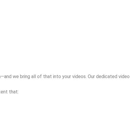
—and we bring all of that into your videos. Our dedicated video
ent that: