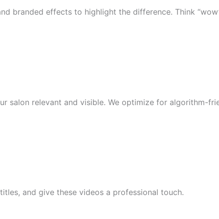
and branded effects to highlight the difference. Think “wow”
our salon relevant and visible. We optimize for algorithm-fr
itles, and give these videos a professional touch.