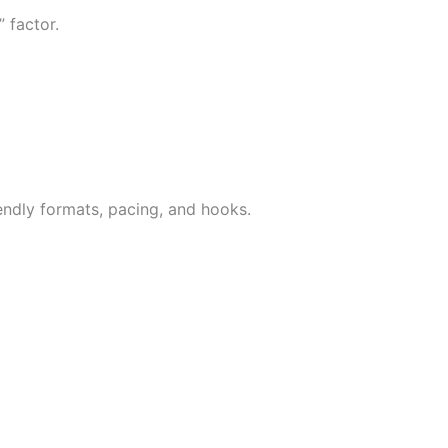
 factor.
iendly formats, pacing, and hooks.