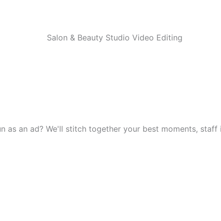
 as an ad? We'll stitch together your best moments, staff in