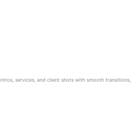
tros, services, and client shots with smooth transitions,