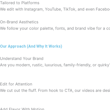
Tailored to Platforms
We edit with Instagram, YouTube, TikTok, and even Faceboo
On-Brand Aesthetics
We follow your color palette, fonts, and brand vibe for a c
Our Approach (And Why It Works)
Understand Your Brand
Are you modern, rustic, luxurious, family-friendly, or quirky
Edit for Attention
We cut out the fluff. From hook to CTA, our videos are de
Add Flavor With Motion