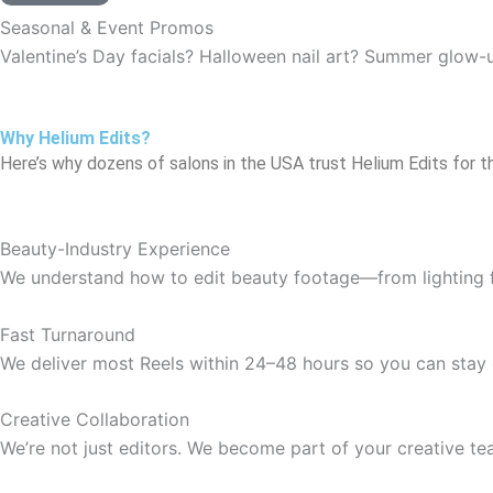
Seasonal & Event Promos
Valentine’s Day facials? Halloween nail art? Summer glow-
Why Helium Edits?
Here’s why dozens of salons in the USA trust Helium Edits for th
Beauty-Industry Experience
We understand how to edit beauty footage—from lighting fix
Fast Turnaround
We deliver most Reels within 24–48 hours so you can stay 
Creative Collaboration
We’re not just editors. We become part of your creative te