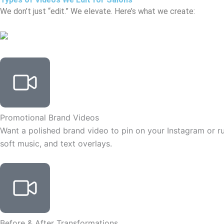
We don’t just “edit.” We elevate. Here’s what we create:
Promotional Brand Videos
Want a polished brand video to pin on your Instagram or run
soft music, and text overlays.
Before & After Transformations