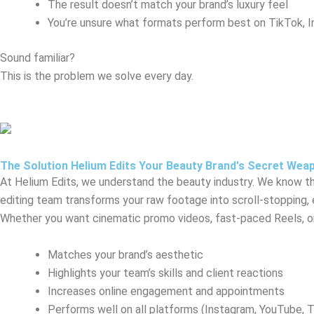
The result doesn’t match your brand’s luxury feel
You’re unsure what formats perform best on TikTok, 
Sound familiar?
This is the problem we solve every day.
The Solution Helium Edits Your Beauty Brand's Secret Wea
At Helium Edits, we understand the beauty industry. We know the
editing team transforms your raw footage into scroll-stopping,
Whether you want cinematic promo videos, fast-paced Reels, or 
Matches your brand’s aesthetic
Highlights your team’s skills and client reactions
Increases online engagement and appointments
Performs well on all platforms (Instagram, YouTube, 