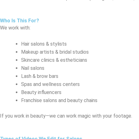
Who Is This For?
We work with:
Hair salons & stylists
Makeup artists & bridal studios
Skincare clinics & estheticians
Nail salons
Lash & brow bars
Spas and wellness centers
Beauty influencers
Franchise salons and beauty chains
If you work in beauty—we can work magic with your footage.
Types of Videos We Edit for Salons