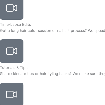
Time-Lapse Edits
Got a long hair color session or nail art process? We speed 
Tutorials & Tips
Share skincare tips or hairstyling hacks? We make sure they