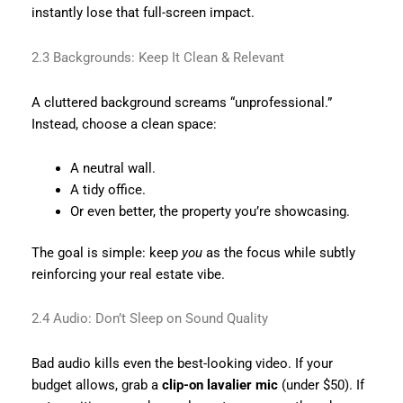
instantly lose that full-screen impact.
2.3 Backgrounds: Keep It Clean & Relevant
A cluttered background screams “unprofessional.”
Instead, choose a clean space:
A neutral wall.
A tidy office.
Or even better, the property you’re showcasing.
The goal is simple: keep
you
as the focus while subtly
reinforcing your real estate vibe.
2.4 Audio: Don’t Sleep on Sound Quality
Bad audio kills even the best-looking video. If your
budget allows, grab a
clip-on lavalier mic
(under $50). If