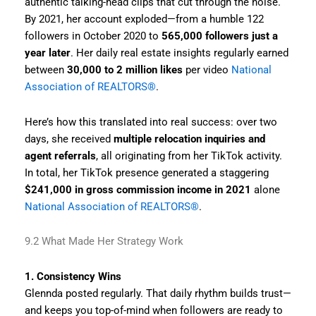
authentic talking-head clips that cut through the noise.
By 2021, her account exploded—from a humble 122
followers in October 2020 to
565,000 followers just a
year later
. Her daily real estate insights regularly earned
between
30,000 to 2 million likes
per video
National
Association of REALTORS®
.
Here’s how this translated into real success: over two
days, she received
multiple relocation inquiries and
agent referrals
, all originating from her TikTok activity.
In total, her TikTok presence generated a staggering
$241,000 in gross commission income in 2021
alone
National Association of REALTORS®
.
9.2 What Made Her Strategy Work
1. Consistency Wins
Glennda posted regularly. That daily rhythm builds trust—
and keeps you top-of-mind when followers are ready to