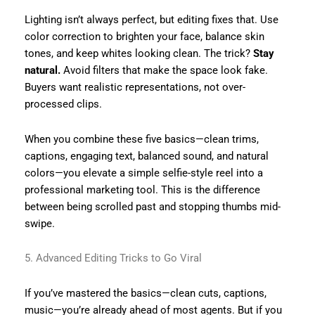
Lighting isn’t always perfect, but editing fixes that. Use
color correction to brighten your face, balance skin
tones, and keep whites looking clean. The trick?
Stay
natural.
Avoid filters that make the space look fake.
Buyers want realistic representations, not over-
processed clips.
When you combine these five basics—clean trims,
captions, engaging text, balanced sound, and natural
colors—you elevate a simple selfie-style reel into a
professional marketing tool. This is the difference
between being scrolled past and stopping thumbs mid-
swipe.
5. Advanced Editing Tricks to Go Viral
If you’ve mastered the basics—clean cuts, captions,
music—you’re already ahead of most agents. But if you