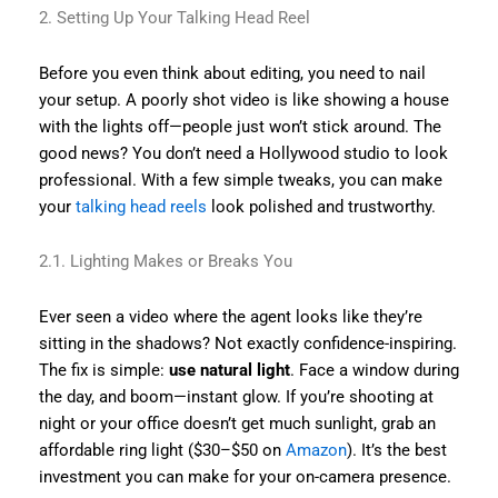
2. Setting Up Your Talking Head Reel
Before you even think about editing, you need to nail
your setup. A poorly shot video is like showing a house
with the lights off—people just won’t stick around. The
good news? You don’t need a Hollywood studio to look
professional. With a few simple tweaks, you can make
your
talking head reels
look polished and trustworthy.
2.1. Lighting Makes or Breaks You
Ever seen a video where the agent looks like they’re
sitting in the shadows? Not exactly confidence-inspiring.
The fix is simple:
use natural light
. Face a window during
the day, and boom—instant glow. If you’re shooting at
night or your office doesn’t get much sunlight, grab an
affordable ring light ($30–$50 on
Amazon
). It’s the best
investment you can make for your on-camera presence.