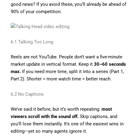
good news? If you avoid these, you’ll already be ahead of
90% of your competition.
6.1 Talking Too Long
Reels are not YouTube. People don’t want a five-minute
market update in vertical format. Keep it
30–60 seconds
max.
If you need more time, split it into a series (Part 1,
Part 2). Shorter = more watch time = better reach.
6.2 No Captions
We’ve said it before, but it’s worth repeating:
most
viewers scroll with the sound off.
Skip captions, and
you’ll lose them instantly. It’s one of the easiest wins in
editing—yet so many agents ignore it.