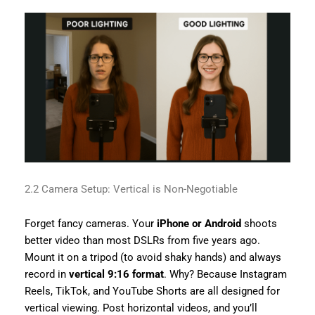
2.2 Camera Setup: Vertical is Non-Negotiable
Forget fancy cameras. Your
iPhone or Android
shoots
better video than most DSLRs from five years ago.
Mount it on a tripod (to avoid shaky hands) and always
record in
vertical 9:16 format
. Why? Because Instagram
Reels, TikTok, and YouTube Shorts are all designed for
vertical viewing. Post horizontal videos, and you’ll