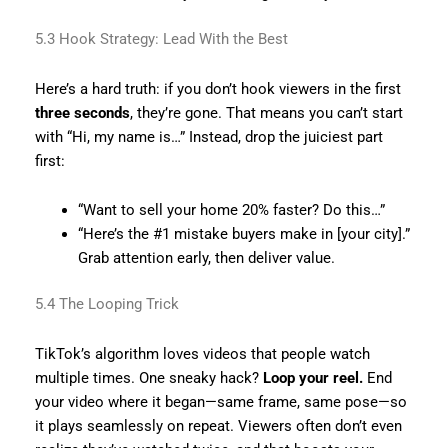
5.3 Hook Strategy: Lead With the Best
Here’s a hard truth: if you don’t hook viewers in the first
three seconds
, they’re gone. That means you can’t start
with “Hi, my name is…” Instead, drop the juiciest part
first:
“Want to sell your home 20% faster? Do this…”
“Here’s the #1 mistake buyers make in [your city].”
Grab attention early, then deliver value.
5.4 The Looping Trick
TikTok’s algorithm loves videos that people watch
multiple times. One sneaky hack?
Loop your reel.
End
your video where it began—same frame, same pose—so
it plays seamlessly on repeat. Viewers often don’t even