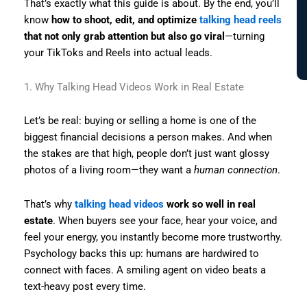
That’s exactly what this guide is about. By the end, you’ll
know
how to shoot, edit, and optimize
talking head reels
that not only grab attention but also go viral
—turning
your TikToks and Reels into actual leads.
1. Why Talking Head Videos Work in Real Estate
Let’s be real: buying or selling a home is one of the
biggest financial decisions a person makes. And when
the stakes are that high, people don’t just want glossy
photos of a living room—they want a
human connection
.
That’s why
talking head videos
work so well in real
estate
. When buyers see your face, hear your voice, and
feel your energy, you instantly become more trustworthy.
Psychology backs this up: humans are hardwired to
connect with faces. A smiling agent on video beats a
text-heavy post every time.