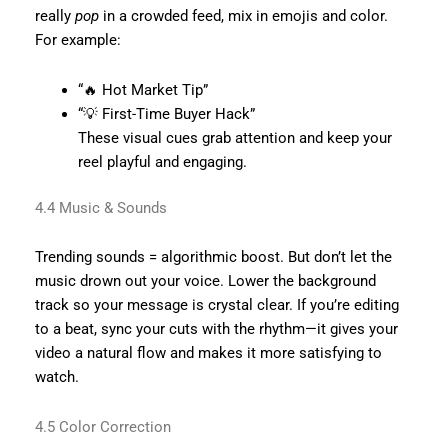
really
pop
in a crowded feed, mix in emojis and color.
For example:
“🔥 Hot Market Tip”
“💡 First-Time Buyer Hack”
These visual cues grab attention and keep your
reel playful and engaging.
4.4 Music & Sounds
Trending sounds = algorithmic boost. But don’t let the
music drown out your voice. Lower the background
track so your message is crystal clear. If you’re editing
to a beat, sync your cuts with the rhythm—it gives your
video a natural flow and makes it more satisfying to
watch.
4.5 Color Correction