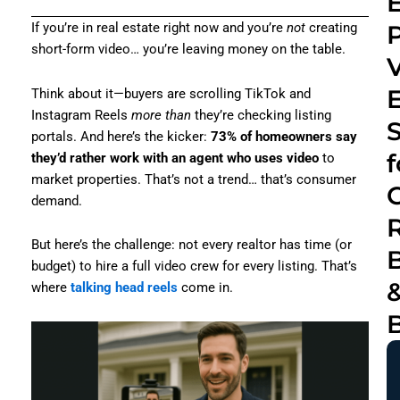
E
If you’re in real estate right now and you’re
not
creating
short-form video… you’re leaving money on the table.
Think about it—buyers are scrolling TikTok and
Instagram Reels
more than
they’re checking listing
portals. And here’s the kicker:
73% of homeowners say
f
they’d rather work with an agent who uses video
to
market properties. That’s not a trend… that’s consumer
C
demand.
R
But here’s the challenge: not every realtor has time (or
budget) to hire a full video crew for every listing. That’s
where
talking head reels
come in.