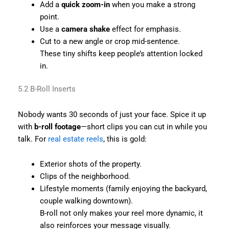
Add a
quick zoom-in
when you make a strong
point.
Use a
camera shake
effect for emphasis.
Cut to a new angle or crop mid-sentence.
These tiny shifts keep people’s attention locked
in.
5.2 B-Roll Inserts
Nobody wants 30 seconds of just your face. Spice it up
with
b-roll footage
—short clips you can cut in while you
talk. For
real estate reels
, this is gold:
Exterior shots of the property.
Clips of the neighborhood.
Lifestyle moments (family enjoying the backyard,
couple walking downtown).
B-roll not only makes your reel more dynamic, it
also reinforces your message visually.