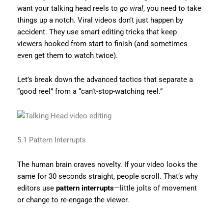
want your talking head reels to
go viral
, you need to take
things up a notch. Viral videos don’t just happen by
accident. They use smart editing tricks that keep
viewers hooked from start to finish (and sometimes
even get them to watch twice).
Let’s break down the advanced tactics that separate a
“good reel” from a “can’t-stop-watching reel.”
5.1 Pattern Interrupts
The human brain craves novelty. If your video looks the
same for 30 seconds straight, people scroll. That’s why
editors use
pattern interrupts
—little jolts of movement
or change to re-engage the viewer.