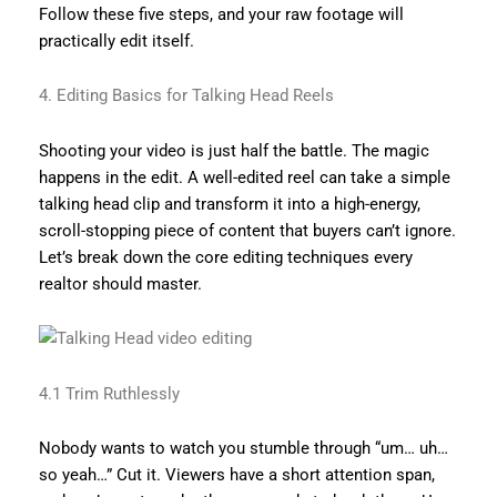
Follow these five steps, and your raw footage will
practically edit itself.
4. Editing Basics for Talking Head Reels
Shooting your video is just half the battle. The magic
happens in the edit. A well-edited reel can take a simple
talking head clip and transform it into a high-energy,
scroll-stopping piece of content that buyers can’t ignore.
Let’s break down the core editing techniques every
realtor should master.
4.1 Trim Ruthlessly
Nobody wants to watch you stumble through “um… uh…
so yeah…” Cut it. Viewers have a short attention span,