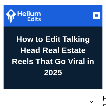
How to Edit Talking
Head Real Estate
Reels That Go Viral in
2025
Table of Contents