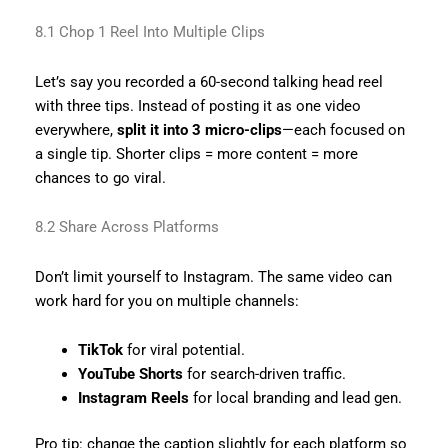
8.1 Chop 1 Reel Into Multiple Clips
Let’s say you recorded a 60-second talking head reel
with three tips. Instead of posting it as one video
everywhere,
split it into 3 micro-clips
—each focused on
a single tip. Shorter clips = more content = more
chances to go viral.
8.2 Share Across Platforms
Don’t limit yourself to Instagram. The same video can
work hard for you on multiple channels:
TikTok
for viral potential.
YouTube Shorts
for search-driven traffic.
Instagram Reels
for local branding and lead gen.
Pro tip: change the caption slightly for each platform so