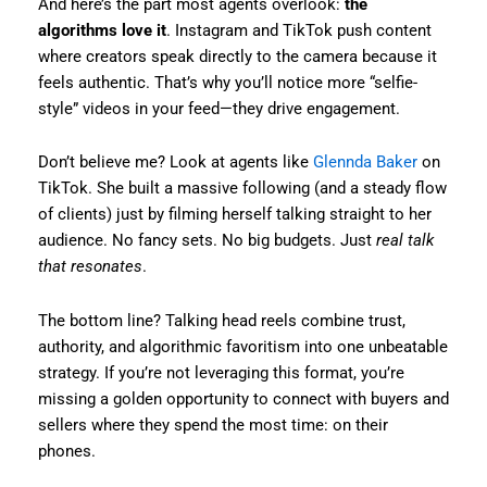
And here’s the part most agents overlook:
the
algorithms love it
. Instagram and TikTok push content
where creators speak directly to the camera because it
feels authentic. That’s why you’ll notice more “selfie-
style” videos in your feed—they drive engagement.
Don’t believe me? Look at agents like
Glennda Baker
on
TikTok. She built a massive following (and a steady flow
of clients) just by filming herself talking straight to her
audience. No fancy sets. No big budgets. Just
real talk
that resonates
.
The bottom line? Talking head reels combine trust,
authority, and algorithmic favoritism into one unbeatable
strategy. If you’re not leveraging this format, you’re
missing a golden opportunity to connect with buyers and
sellers where they spend the most time: on their
phones.