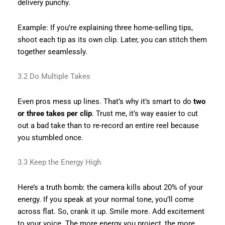
delivery punchy.
Example: If you’re explaining three home-selling tips,
shoot each tip as its own clip. Later, you can stitch them
together seamlessly.
3.2 Do Multiple Takes
Even pros mess up lines. That’s why it’s smart to do
two
or three takes per clip
. Trust me, it’s way easier to cut
out a bad take than to re-record an entire reel because
you stumbled once.
3.3 Keep the Energy High
Here’s a truth bomb: the camera kills about 20% of your
energy. If you speak at your normal tone, you’ll come
across flat. So, crank it up. Smile more. Add excitement
to your voice. The more energy you project, the more