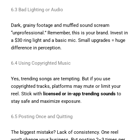
6.3 Bad Lighting or Audio
Dark, grainy footage and muffled sound scream
“unprofessional.” Remember, this is your brand. Invest in
a $30 ring light and a basic mic. Small upgrades = huge
difference in perception.
6.4 Using Copyrighted Music
Yes, trending songs are tempting. But if you use
copyrighted tracks, platforms may mute or limit your
reel. Stick with
licensed or in-app trending sounds
to
stay safe and maximize exposure.
6.5 Posting Once and Quitting
The biggest mistake? Lack of consistency. One reel
won’t change your business. But posting 2–3 times per