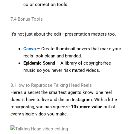
color correction tools.
7.4 Bonus Tools
It’s not just about the edit—presentation matters too.
Canva
– Create thumbnail covers that make your
reels look clean and branded.
Epidemic Sound
– A library of copyright-free
music so you never risk muted videos.
8. How to Repurpose Talking Head Reels
Here’s a secret the smartest agents know: one reel
doesn’t have to live and die on Instagram. With a little
repurposing, you can squeeze
10x more value
out of
every single video you make.