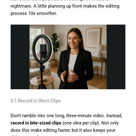
nightmare. A little planning up front makes the editing
process 10x smoother.
3.1 Record in Short Clips
Don’t ramble into one long, three-minute video. Instead,
record in bite-sized clips
(one idea per clip). Not only
does this make editing faster, but it also keeps your