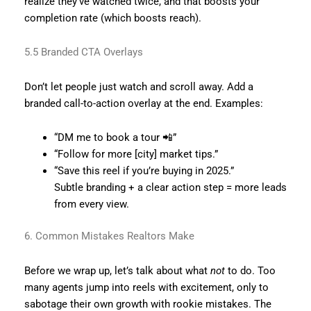
realize they’ve watched twice, and that boosts your
completion rate (which boosts reach).
5.5 Branded CTA Overlays
Don’t let people just watch and scroll away. Add a
branded call-to-action overlay at the end. Examples:
“DM me to book a tour 📲”
“Follow for more [city] market tips.”
“Save this reel if you’re buying in 2025.”
Subtle branding + a clear action step = more leads
from every view.
6. Common Mistakes Realtors Make
Before we wrap up, let’s talk about what
not
to do. Too
many agents jump into reels with excitement, only to
sabotage their own growth with rookie mistakes. The