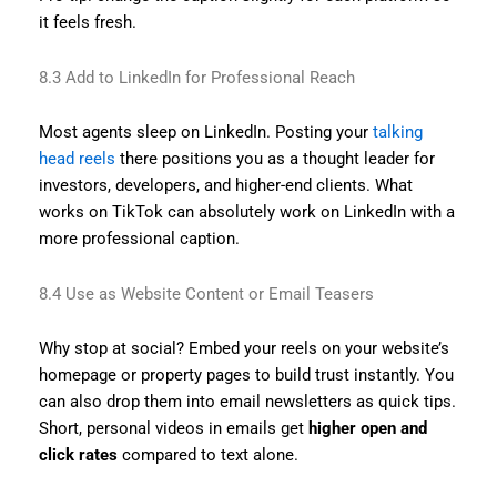
it feels fresh.
8.3 Add to LinkedIn for Professional Reach
Most agents sleep on LinkedIn. Posting your
talking
head reels
there positions you as a thought leader for
investors, developers, and higher-end clients. What
works on TikTok can absolutely work on LinkedIn with a
more professional caption.
8.4 Use as Website Content or Email Teasers
Why stop at social? Embed your reels on your website’s
homepage or property pages to build trust instantly. You
can also drop them into email newsletters as quick tips.
Short, personal videos in emails get
higher open and
click rates
compared to text alone.