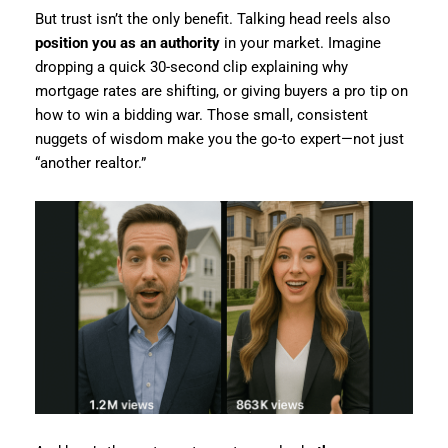
But trust isn’t the only benefit. Talking head reels also
position you as an authority
in your market. Imagine
dropping a quick 30-second clip explaining why
mortgage rates are shifting, or giving buyers a pro tip on
how to win a bidding war. Those small, consistent
nuggets of wisdom make you the go-to expert—not just
“another realtor.”