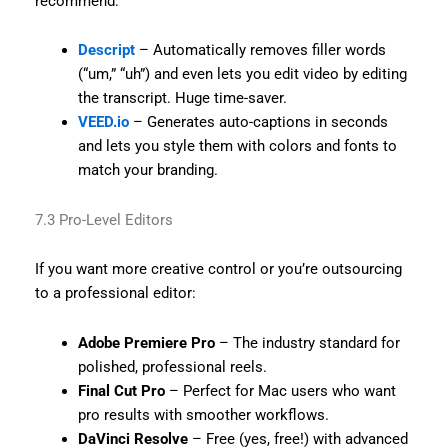
recommend:
Descript
– Automatically removes filler words
(“um,” “uh”) and even lets you edit video by editing
the transcript. Huge time-saver.
VEED.io
– Generates auto-captions in seconds
and lets you style them with colors and fonts to
match your branding.
7.3 Pro-Level Editors
If you want more creative control or you’re outsourcing
to a professional editor:
Adobe Premiere Pro
– The industry standard for
polished, professional reels.
Final Cut Pro
– Perfect for Mac users who want
pro results with smoother workflows.
DaVinci Resolve
– Free (yes, free!) with advanced