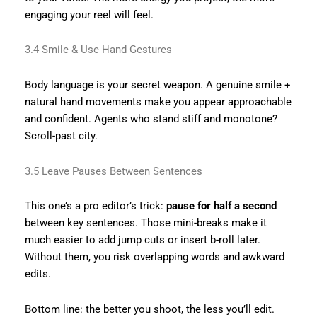
engaging your reel will feel.
3.4 Smile & Use Hand Gestures
Body language is your secret weapon. A genuine smile +
natural hand movements make you appear approachable
and confident. Agents who stand stiff and monotone?
Scroll-past city.
3.5 Leave Pauses Between Sentences
This one’s a pro editor’s trick:
pause for half a second
between key sentences. Those mini-breaks make it
much easier to add jump cuts or insert b-roll later.
Without them, you risk overlapping words and awkward
edits.
Bottom line: the better you shoot, the less you’ll edit.