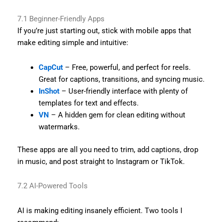
7.1 Beginner-Friendly Apps
If you’re just starting out, stick with mobile apps that
make editing simple and intuitive:
CapCut
– Free, powerful, and perfect for reels.
Great for captions, transitions, and syncing music.
InShot
– User-friendly interface with plenty of
templates for text and effects.
VN
– A hidden gem for clean editing without
watermarks.
These apps are all you need to trim, add captions, drop
in music, and post straight to Instagram or TikTok.
7.2 AI-Powered Tools
AI is making editing insanely efficient. Two tools I