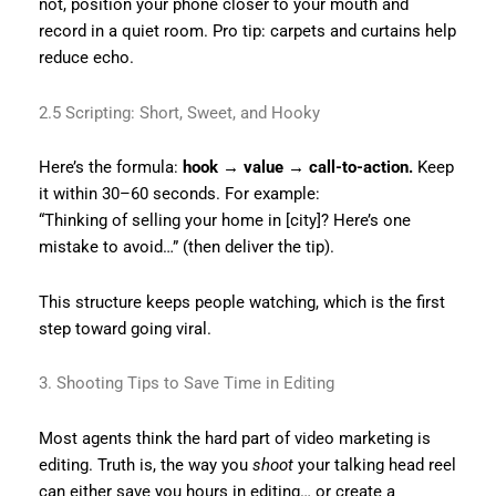
not, position your phone closer to your mouth and
record in a quiet room. Pro tip: carpets and curtains help
reduce echo.
2.5 Scripting: Short, Sweet, and Hooky
Here’s the formula:
hook → value → call-to-action.
Keep
it within 30–60 seconds. For example:
“Thinking of selling your home in [city]? Here’s one
mistake to avoid…” (then deliver the tip).
This structure keeps people watching, which is the first
step toward going viral.
3. Shooting Tips to Save Time in Editing
Most agents think the hard part of video marketing is
editing. Truth is, the way you
shoot
your talking head reel
can either save you hours in editing… or create a