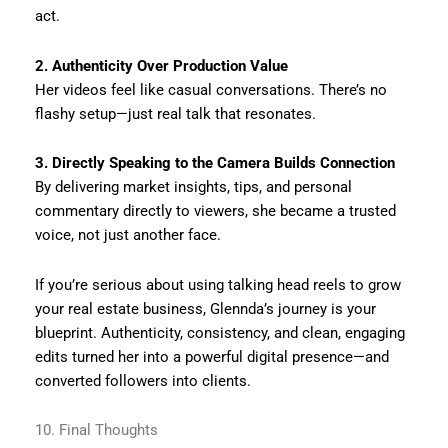
act.
2. Authenticity Over Production Value
Her videos feel like casual conversations. There’s no
flashy setup—just real talk that resonates.
3. Directly Speaking to the Camera Builds Connection
By delivering market insights, tips, and personal
commentary directly to viewers, she became a trusted
voice, not just another face.
If you’re serious about using talking head reels to grow
your real estate business, Glennda’s journey is your
blueprint. Authenticity, consistency, and clean, engaging
edits turned her into a powerful digital presence—and
converted followers into clients.
10. Final Thoughts