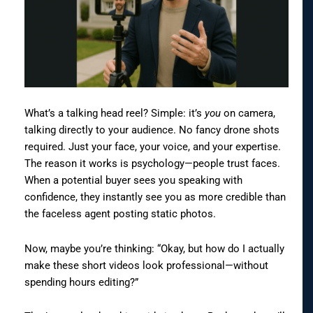
What’s a talking head reel? Simple: it’s
you
on camera,
talking directly to your audience. No fancy drone shots
required. Just your face, your voice, and your expertise.
The reason it works is psychology—people trust faces.
When a potential buyer sees you speaking with
confidence, they instantly see you as more credible than
the faceless agent posting static photos.
Now, maybe you’re thinking: “Okay, but how do I actually
make these short videos look professional—without
spending hours editing?”