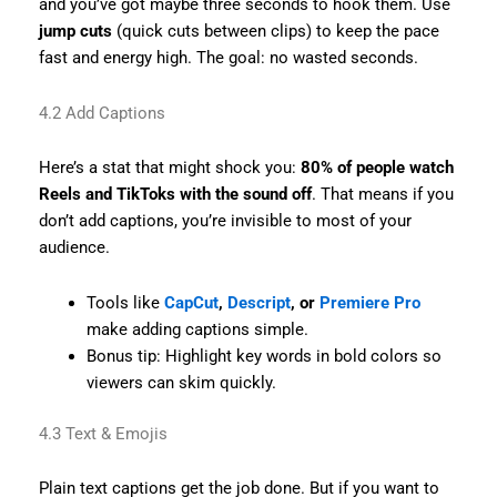
and you’ve got maybe three seconds to hook them. Use
jump cuts
(quick cuts between clips) to keep the pace
fast and energy high. The goal: no wasted seconds.
4.2 Add Captions
Here’s a stat that might shock you:
80% of people watch
Reels and TikToks with the sound off
. That means if you
don’t add captions, you’re invisible to most of your
audience.
Tools like
CapCut
,
Descript
, or
Premiere Pro
make adding captions simple.
Bonus tip: Highlight key words in bold colors so
viewers can skim quickly.
4.3 Text & Emojis
Plain text captions get the job done. But if you want to