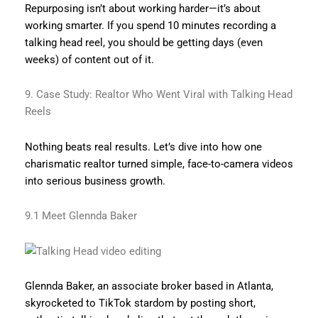
Repurposing isn’t about working harder—it’s about
working smarter. If you spend 10 minutes recording a
talking head reel, you should be getting days (even
weeks) of content out of it.
9. Case Study: Realtor Who Went Viral with Talking Head
Reels
Nothing beats real results. Let’s dive into how one
charismatic realtor turned simple, face-to-camera videos
into serious business growth.
9.1 Meet Glennda Baker
Glennda Baker, an associate broker based in Atlanta,
skyrocketed to TikTok stardom by posting short,