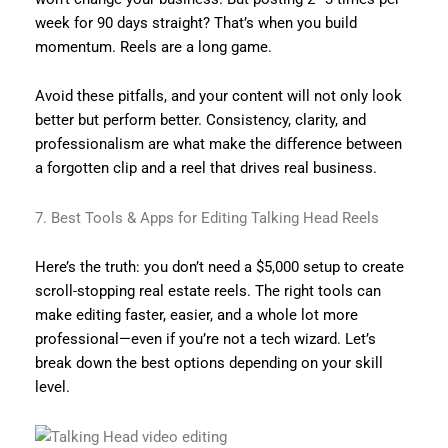
week for 90 days straight? That’s when you build
momentum. Reels are a long game.
Avoid these pitfalls, and your content will not only look
better but perform better. Consistency, clarity, and
professionalism are what make the difference between
a forgotten clip and a reel that drives real business.
7. Best Tools & Apps for Editing Talking Head Reels
Here’s the truth: you don’t need a $5,000 setup to create
scroll-stopping real estate reels. The right tools can
make editing faster, easier, and a whole lot more
professional—even if you’re not a tech wizard. Let’s
break down the best options depending on your skill
level.