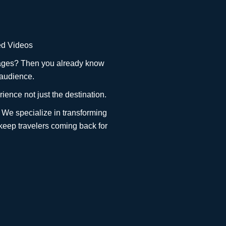
ted Videos
ackages? Then you already know
 audience.
ience not just the destination.
 We specialize in transforming
 keep travelers coming back for