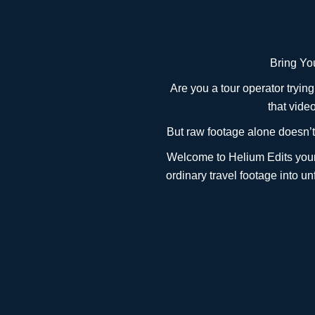
Bring You
Are you a tour operator tryin
that vide
But raw footage alone doesn’t 
Welcome to Helium Edits your 
ordinary travel footage into u