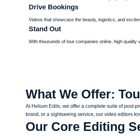
Drive Bookings
Videos that showcase the beauty, logistics, and excit
Stand Out
With thousands of tour companies online, high-quality v
What We Offer: Tou
At Helium Edits, we offer a complete suite of post-p
brand, or a sightseeing service, our video editors k
Our Core Editing S