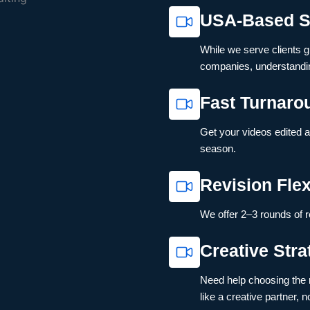
USA-Based S
While we serve clients gl
companies, understandin
Fast Turnaro
Get your videos edited 
season.
Revision Flexi
We offer 2–3 rounds of r
Creative Str
Need help choosing the r
like a creative partner, no