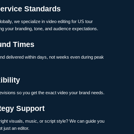
ervice Standards
obally, we specialize in video editing for US tour
g your branding, tone, and audience expectations.
und Times
and delivered within days, not weeks even during peak
bility
evisions so you get the exact video your brand needs.
ategy Support
ight visuals, music, or script style? We can guide you
t just an editor.