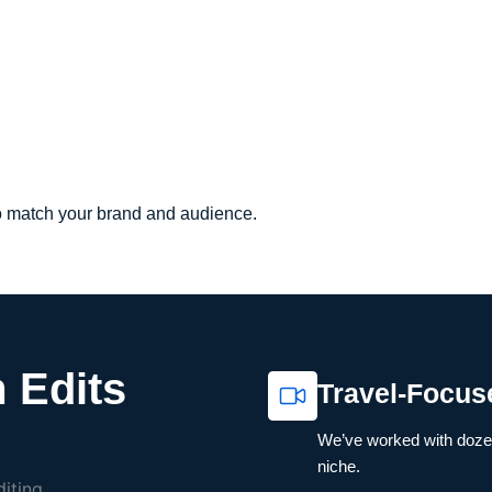
to match your brand and audience.
 Edits
Travel-Focus
We’ve worked with dozen
niche.