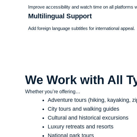
Improve accessibility and watch time on all platforms 
Multilingual Support
Add foreign language subtitles for international appeal.
We Work with All T
Whether you’re offering…
Adventure tours (hiking, kayaking, zi
City tours and walking guides
Cultural and historical excursions
Luxury retreats and resorts
National park tours