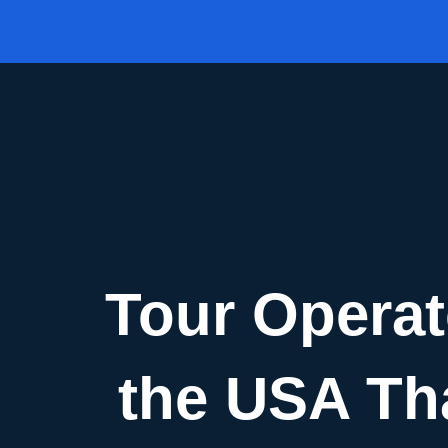
Skip
to
content
Tour Operat
the USA Tha