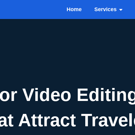
Open Se
Home
Services
or Video Editing
t Attract Trave