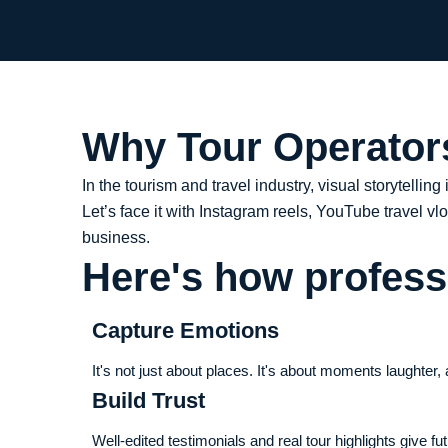
Why Tour Operators
In the tourism and travel industry, visual storytelling
Let’s face it with Instagram reels, YouTube travel v
business.
Here's how professi
Capture Emotions
It's not just about places. It's about moments laughter
Build Trust
Well-edited testimonials and real tour highlights give f