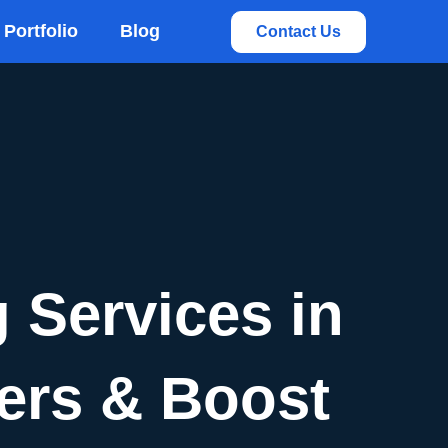
rvices
Portfolio
Blog
Contact Us
 Services in
lers & Boost