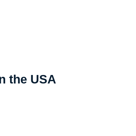
in the USA