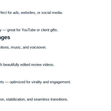
ct for ads, websites, or social media.
 — great for YouTube or client gifts.
ages
sitions, music, and voiceover.
 beautifully edited review videos.
rts — optimized for virality and engagement.
ion, stabilization, and seamless transitions.