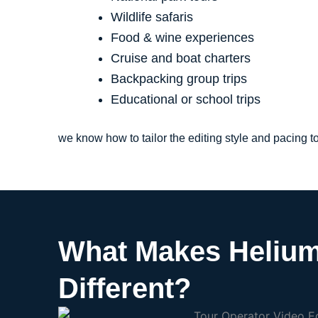
Wildlife safaris
Food & wine experiences
Cruise and boat charters
Backpacking group trips
Educational or school trips
we know how to tailor the editing style and pacing 
What Makes Helium
Different?