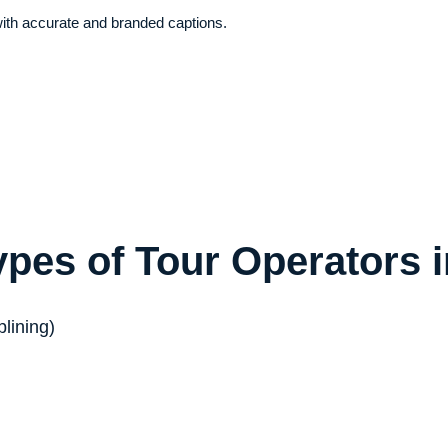
with accurate and branded captions.
ypes of Tour Operators 
plining)