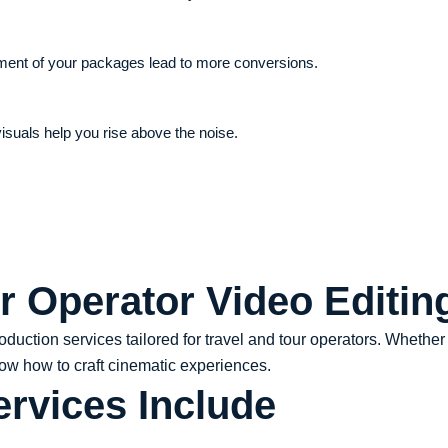
ement of your packages lead to more conversions.
isuals help you rise above the noise.
r Operator Video Editin
roduction services tailored for travel and tour operators. Whethe
now how to craft cinematic experiences.
ervices Include