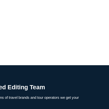
ed Editing Team
s of travel brands and tour operators we get your