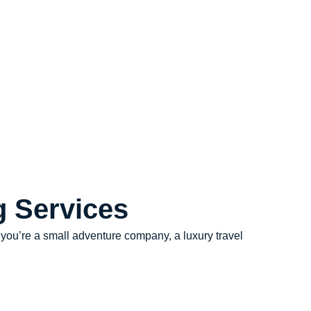
g Services
r you’re a small adventure company, a luxury travel