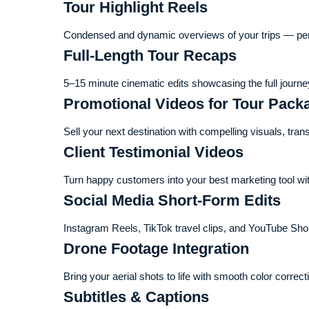
Tour Highlight Reels
Condensed and dynamic overviews of your trips — perfe
Full-Length Tour Recaps
5–15 minute cinematic edits showcasing the full journey
Promotional Videos for Tour Pack
Sell your next destination with compelling visuals, tran
Client Testimonial Videos
Turn happy customers into your best marketing tool with
Social Media Short-Form Edits
Instagram Reels, TikTok travel clips, and YouTube Sho
Drone Footage Integration
Bring your aerial shots to life with smooth color correct
Subtitles & Captions