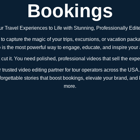
Bookings
r Travel Experiences to Life with Stunning, Professionally Edi
g to capture the magic of your trips, excursions, or vacation p
o is the most powerful way to engage, educate, and inspire your
cut it. You need polished, professional videos that sell the exper
trusted video editing partner for tour operators across the USA.
nforgettable stories that boost bookings, elevate your brand, and
more.