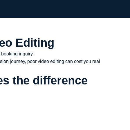
eo Editing
a booking inquiry.
sion journey, poor video editing can cost you real
s the difference