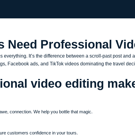
 Need Professional Vid
 is everything. It’s the difference between a scroll-past post and 
logs, Facebook ads, and TikTok videos dominating the travel deci
onal video editing make
, awe, connection. We help you bottle that magic.
uture customers confidence in your tours.