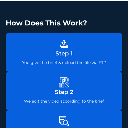
How Does This Work?
Step 1
You give the brief & upload the file via FTP
Step 2
We edit the video according to the brief