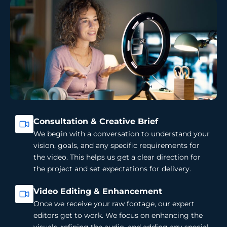
Consultation & Creative Brief
We begin with a conversation to understand your
vision, goals, and any specific requirements for
the video. This helps us get a clear direction for
the project and set expectations for delivery.
Video Editing & Enhancement
Once we receive your raw footage, our expert
editors get to work. We focus on enhancing the
visuals, refining the audio, and adding any special