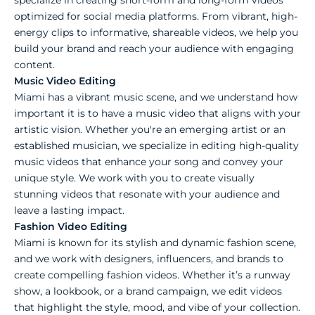
optimized for social media platforms. From vibrant, high-
energy clips to informative, shareable videos, we help you
build your brand and reach your audience with engaging
content.
Music Video Editing
Miami has a vibrant music scene, and we understand how
important it is to have a music video that aligns with your
artistic vision. Whether you're an emerging artist or an
established musician, we specialize in editing high-quality
music videos that enhance your song and convey your
unique style. We work with you to create visually
stunning videos that resonate with your audience and
leave a lasting impact.
Fashion Video Editing
Miami is known for its stylish and dynamic fashion scene,
and we work with designers, influencers, and brands to
create compelling fashion videos. Whether it’s a runway
show, a lookbook, or a brand campaign, we edit videos
that highlight the style, mood, and vibe of your collection.