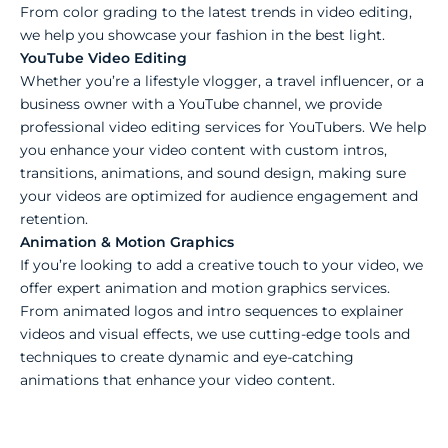
From color grading to the latest trends in video editing,
we help you showcase your fashion in the best light.
YouTube Video Editing
Whether you’re a lifestyle vlogger, a travel influencer, or a
business owner with a YouTube channel, we provide
professional video editing services for YouTubers. We help
you enhance your video content with custom intros,
transitions, animations, and sound design, making sure
your videos are optimized for audience engagement and
retention.
Animation & Motion Graphics
If you’re looking to add a creative touch to your video, we
offer expert animation and motion graphics services.
From animated logos and intro sequences to explainer
videos and visual effects, we use cutting-edge tools and
techniques to create dynamic and eye-catching
animations that enhance your video content.