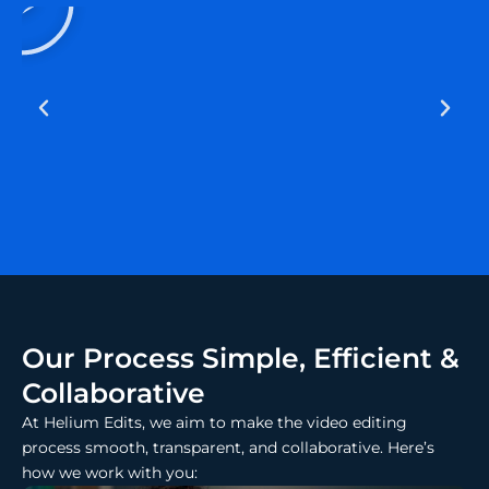
a
y
Our Process Simple, Efficient &
Collaborative
At Helium Edits, we aim to make the video editing
process smooth, transparent, and collaborative. Here’s
how we work with you: