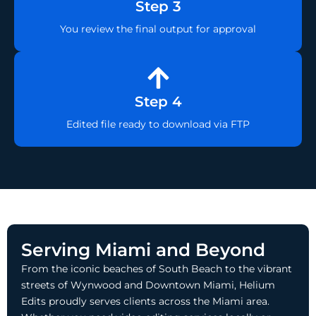
Step 3
You review the final output for approval
Step 4
Edited file ready to download via FTP
Serving Miami and Beyond
From the iconic beaches of South Beach to the vibrant
streets of Wynwood and Downtown Miami, Helium
Edits proudly serves clients across the Miami area.