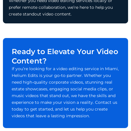
Whether you need video editing services locally or
prefer remote collaboration, we’re here to help you
create standout video content.
Ready to Elevate Your Video
Content?
If you’re looking for a video editing service in Miami,
Helium Edits is your go-to partner. Whether you
need high-quality corporate videos, stunning real
estate showcases, engaging social media clips, or
music videos that stand out, we have the skills and
experience to make your vision a reality. Contact us
today to get started, and let us help you create
videos that leave a lasting impression.