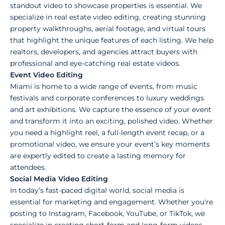
standout video to showcase properties is essential. We
specialize in real estate video editing, creating stunning
property walkthroughs, aerial footage, and virtual tours
that highlight the unique features of each listing. We help
realtors, developers, and agencies attract buyers with
professional and eye-catching real estate videos.
Event Video Editing
Miami is home to a wide range of events, from music
festivals and corporate conferences to luxury weddings
and art exhibitions. We capture the essence of your event
and transform it into an exciting, polished video. Whether
you need a highlight reel, a full-length event recap, or a
promotional video, we ensure your event’s key moments
are expertly edited to create a lasting memory for
attendees.
Social Media Video Editing
In today’s fast-paced digital world, social media is
essential for marketing and engagement. Whether you're
posting to Instagram, Facebook, YouTube, or TikTok, we
specialize in creating short-form and long-form videos