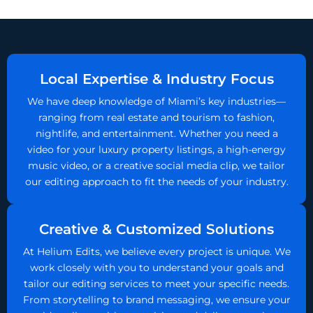
Local Expertise & Industry Focus
We have deep knowledge of Miami’s key industries—
ranging from real estate and tourism to fashion,
nightlife, and entertainment. Whether you need a
video for your luxury property listings, a high-energy
music video, or a creative social media clip, we tailor
our editing approach to fit the needs of your industry.
Creative & Customized Solutions
At Helium Edits, we believe every project is unique. We
work closely with you to understand your goals and
tailor our editing services to meet your specific needs.
From storytelling to brand messaging, we ensure your