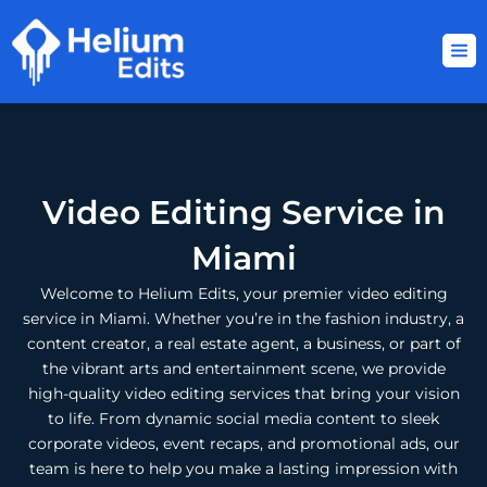
Skip
to
content
Video Editing Service in
Miami
Welcome to Helium Edits, your premier video editing
service in Miami. Whether you’re in the fashion industry, a
content creator, a real estate agent, a business, or part of
the vibrant arts and entertainment scene, we provide
high-quality video editing services that bring your vision
to life. From dynamic social media content to sleek
corporate videos, event recaps, and promotional ads, our
team is here to help you make a lasting impression with