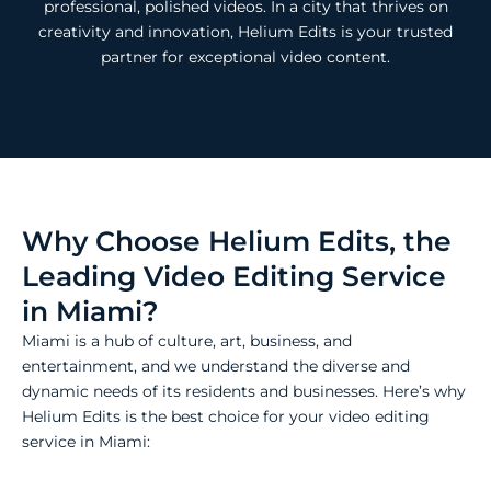
professional, polished videos. In a city that thrives on
creativity and innovation, Helium Edits is your trusted
partner for exceptional video content.
Why Choose Helium Edits, the
Leading Video Editing Service
in Miami?
Miami is a hub of culture, art, business, and
entertainment, and we understand the diverse and
dynamic needs of its residents and businesses. Here’s why
Helium Edits is the best choice for your video editing
service in Miami: