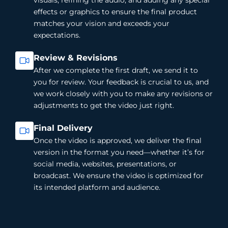
effects or graphics to ensure the final product
matches your vision and exceeds your
expectations.
Review & Revisions
After we complete the first draft, we send it to
you for review. Your feedback is crucial to us, and
we work closely with you to make any revisions or
adjustments to get the video just right.
Final Delivery
Once the video is approved, we deliver the final
version in the format you need—whether it’s for
social media, websites, presentations, or
broadcast. We ensure the video is optimized for
its intended platform and audience.