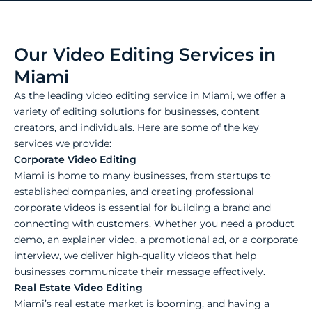
Our Video Editing Services in
Miami
As the leading video editing service in Miami, we offer a
variety of editing solutions for businesses, content
creators, and individuals. Here are some of the key
services we provide:
Corporate Video Editing
Miami is home to many businesses, from startups to
established companies, and creating professional
corporate videos is essential for building a brand and
connecting with customers. Whether you need a product
demo, an explainer video, a promotional ad, or a corporate
interview, we deliver high-quality videos that help
businesses communicate their message effectively.
Real Estate Video Editing
Miami’s real estate market is booming, and having a