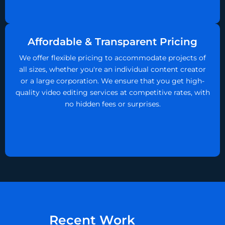
Affordable & Transparent Pricing
We offer flexible pricing to accommodate projects of
all sizes, whether you're an individual content creator
or a large corporation. We ensure that you get high-
quality video editing services at competitive rates, with
no hidden fees or surprises.
P
Recent Work
l