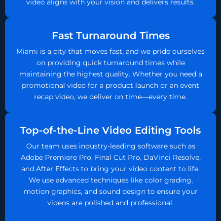
video aligns with your vision and delivers results.
Fast Turnaround Times
Miami is a city that moves fast, and we pride ourselves
on providing quick turnaround times while
maintaining the highest quality. Whether you need a
promotional video for a product launch or an event
recap video, we deliver on time—every time.
Top-of-the-Line Video Editing Tools
Our team uses industry-leading software such as
Adobe Premiere Pro, Final Cut Pro, DaVinci Resolve,
and After Effects to bring your video content to life.
We use advanced techniques like color grading,
motion graphics, and sound design to ensure your
videos are polished and professional.