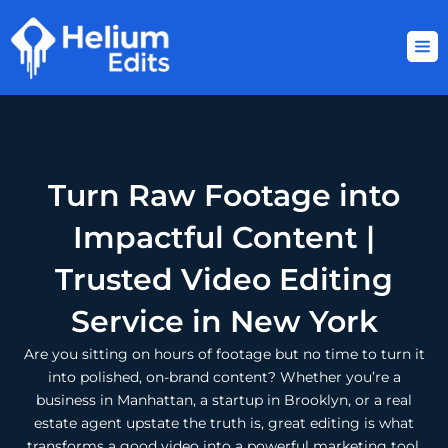
Skip
to
content
Turn Raw Footage into
Impactful Content |
Trusted Video Editing
Service in New York
Are you sitting on hours of footage but no time to turn it
into polished, on-brand content? Whether you’re a
business in Manhattan, a startup in Brooklyn, or a real
estate agent upstate the truth is, great editing is what
transforms a good video into a powerful marketing tool.