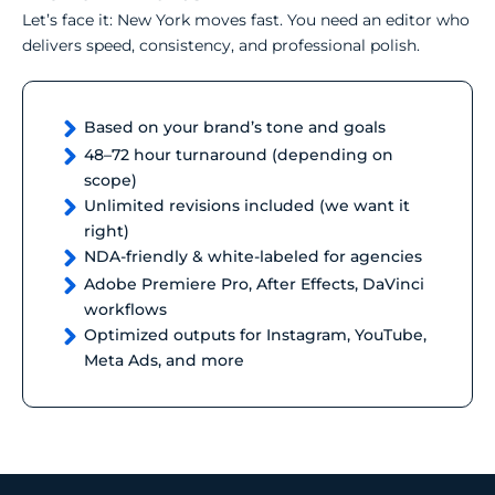
Let’s face it: New York moves fast. You need an editor who
delivers speed, consistency, and professional polish.
Based on your brand’s tone and goals
48–72 hour turnaround (depending on
scope)
Unlimited revisions included (we want it
right)
NDA-friendly & white-labeled for agencies
Adobe Premiere Pro, After Effects, DaVinci
workflows
Optimized outputs for Instagram, YouTube,
Meta Ads, and more