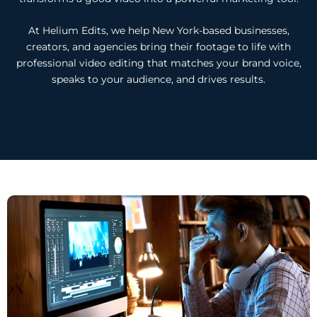
At Helium Edits, we help New York-based businesses,
creators, and agencies bring their footage to life with
professional video editing that matches your brand voice,
speaks to your audience, and drives results.