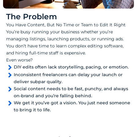
The Problem
You Have Content, But No Time or Team to Edit It Right
You’re busy running your business whether you’re
managing listings, launching products, or running ads.
You don’t have time to learn complex editing software,
and hiring full-time staff is expensive.
Even worse?
DIY edits often lack storytelling, pacing, or emotion.
Inconsistent freelancers can delay your launch or
deliver subpar quality.
Social content needs to be fast, punchy, and always
on-brand and you’re falling behind.
We get it you’ve got a vision. You just need someone
to bring it to life.