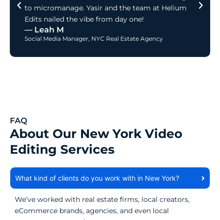
to micromanage. Yasir and the team at Helium
Edits nailed the vibe from day one!
— Leah M
Social Media Manager, NYC Real Estate Agency
FAQ
About Our New York Video
Editing Services
What kind of clients do you work with in New York?
We’ve worked with real estate firms, local creators,
eCommerce brands, agencies, and even local