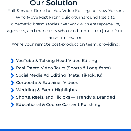
Our Solution
Full-Service, Done-for-You Video Editing for New Yorkers
Who Move Fast From quick-turnaround Reels to
cinematic brand stories, we work with entrepreneurs,
agencies, and marketers who need more than just a “cut-
and-trim” editor.
We’re your remote post-production team, providing:
YouTube & Talking Head Video Editing
Real Estate Video Tours (Shorts & Long-form)
Social Media Ad Editing (Meta, TikTok, IG)
Corporate & Explainer Videos
Wedding & Event Highlights
Shorts, Reels, and TikToks — Trendy & Branded
Educational & Course Content Polishing