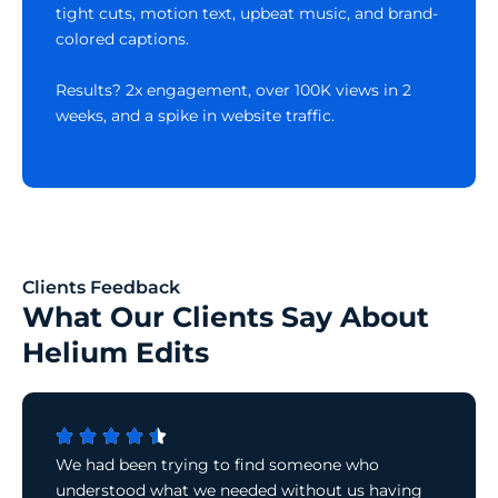
tight cuts, motion text, upbeat music, and brand-
colored captions.
Results? 2x engagement, over 100K views in 2
weeks, and a spike in website traffic.
Clients Feedback
What Our Clients Say About
Helium Edits
We had been trying to find someone who
understood what we needed without us having