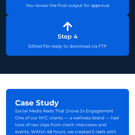
You review the final output for approval
Step 4
Edited file ready to download via FTP
Case Study
Social Media Reels That Drove 2x Engagement
One of our NYC clients — a wellness brand — had
tons of raw clips from client interviews and
events. Within 48 hours, we created 5 reels with