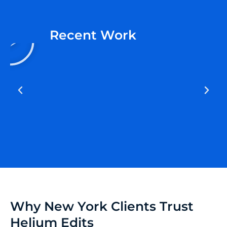
P
Recent Work
l
a
y
Why New York Clients Trust
Helium Edits