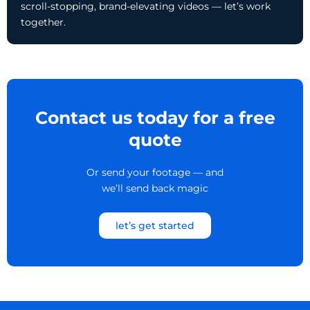
scroll-stopping, brand-elevating videos — let’s work
together.
Contact us today for a free
quote
Or send your footage — and
we’ll send back magic
let’s get started