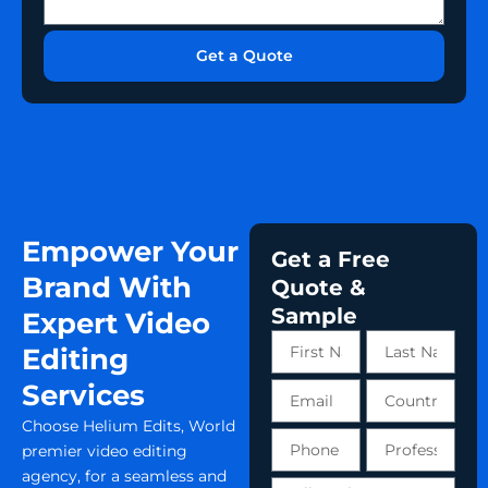
s
l
b
s
u
e
i
s
Get a Quote
r
o
a
n
b
o
u
t
y
o
u
Empower Your
r
Get a Free
p
Brand With
Quote &
r
Sample
o
Expert Video
j
First
Last
Editing
e
Name
Name
c
Services
Email
Country
t
Choose Helium Edits, World
Phone
Profession
premier video editing
number
agency, for a seamless and
Tell