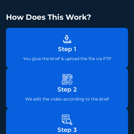
How Does This Work?
Step 1
You give the brief & upload the file via FTP
Step 2
We edit the video according to the brief
Step 3