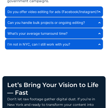
government campaigns.
Do you offer video editing for ads (Facebook/Instagram)?
Can you handle bulk projects or ongoing editing?
What’s your average turnaround time?
I’m not in NYC, can I still work with you?
Let’s Bring Your Vision to Life
— Fast
Don’t let raw footage gather digital dust. If you’re in
New York and ready to transform your content into