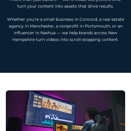
turn your content into assets that drive results.
Whether you’re a small business in Concord, a real estate
agency in Manchester, a nonprofit in Portsmouth, or an
influencer in Nashua — we help brands across New
Hampshire turn videos into scroll-stopping content.