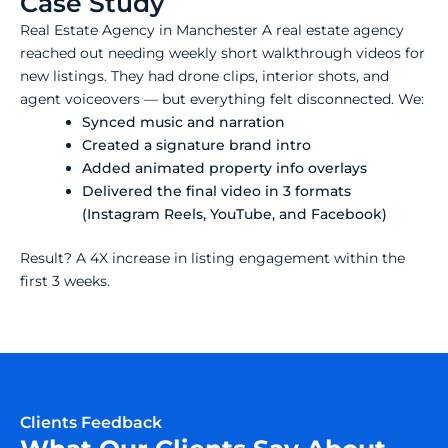
Case Study
Real Estate Agency in Manchester A real estate agency
reached out needing weekly short walkthrough videos for
new listings. They had drone clips, interior shots, and
agent voiceovers — but everything felt disconnected. We:
Synced music and narration
Created a signature brand intro
Added animated property info overlays
Delivered the final video in 3 formats
(Instagram Reels, YouTube, and Facebook)
Result? A 4X increase in listing engagement within the
first 3 weeks.
Clients Feedback