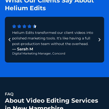
What Our Clients Say About
Helium Edits
Helium Edits transformed our client videos into
polished marketing tools. It’s like having a full
post-production team without the overhead.
— Sarah M
Digital Marketing Manager, Concord
FAQ
About Video Editing Services
in New Hampshire