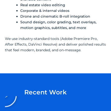
Real estate video editing
Corporate & internal videos
Drone and cinematic B-roll integration
Sound design, color grading, text overlays,
motion graphics, subtitles, and more
We use industry-standard tools (Adobe Premiere Pro,
After Effects, DaVinci Resolve) and deliver polished results
that feel modern, branded, and on-message.
P
Recent Work
l
a
y