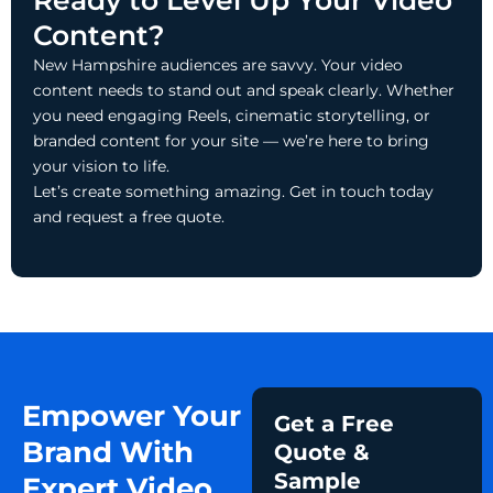
Ready to Level Up Your Video
Content?
New Hampshire audiences are savvy. Your video
content needs to stand out and speak clearly. Whether
you need engaging Reels, cinematic storytelling, or
branded content for your site — we’re here to bring
your vision to life.
Let’s create something amazing. Get in touch today
and request a free quote.
Empower Your
Get a Free
Brand With
Quote &
Sample
Expert Video