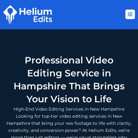
Skip
to
content
Professional Video
Editing Service in
Hampshire That Brings
Your Vision to Life
High-End Video Editing Services in New Hampshire
Looking for top-tier video editing services in New
Hampshire that bring your raw footage to life with clarity,
creativity, and conversion power? At Helium Edits, we’re
more than just editors — we’re visual storytellers who