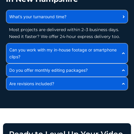
What’s your turnaround time?
Most projects are delivered within 2–3 business days.
Need it faster? We offer 24-hour express delivery too.
Can you work with my in-house footage or smartphone
clips?
Do you offer monthly editing packages?
Are revisions included?