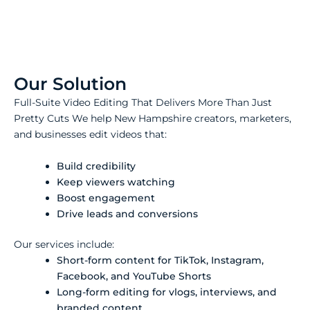
Our Solution
Full-Suite Video Editing That Delivers More Than Just
Pretty Cuts We help New Hampshire creators, marketers,
and businesses edit videos that:
Build credibility
Keep viewers watching
Boost engagement
Drive leads and conversions
Our services include:
Short-form content for TikTok, Instagram,
Facebook, and YouTube Shorts
Long-form editing for vlogs, interviews, and
branded content