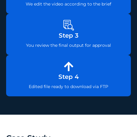
We edit the video according to the brief
Step 3
You review the final output for approval
Step 4
Edited file ready to download via FTP