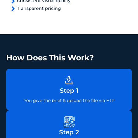
Consistent visual quality
Transparent pricing
How Does This Work?
Step 1
You give the brief & upload the file via FTP
Step 2