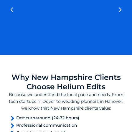
Why New Hampshire Clients
Choose Helium Edits
Because we understand the local pace and needs. From
tech startups in Dover to wedding planners in Hanover,
we know that New Hampshire clients value:
Fast turnaround (24-72 hours)
Professional communication