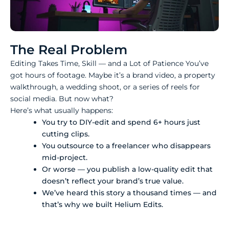
The Real Problem
Editing Takes Time, Skill — and a Lot of Patience You’ve
got hours of footage. Maybe it’s a brand video, a property
walkthrough, a wedding shoot, or a series of reels for
social media. But now what?
Here’s what usually happens:
You try to DIY-edit and spend 6+ hours just
cutting clips.
You outsource to a freelancer who disappears
mid-project.
Or worse — you publish a low-quality edit that
doesn’t reflect your brand’s true value.
We’ve heard this story a thousand times — and
that’s why we built Helium Edits.